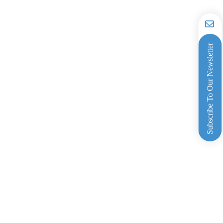
Subscribe To Our Newsletter