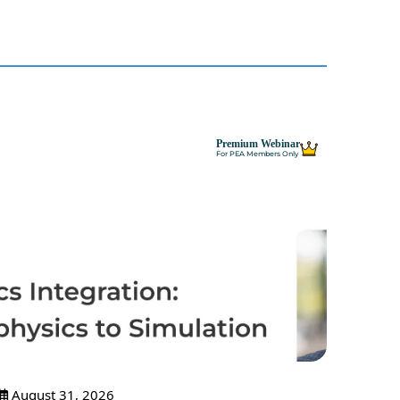
Premium Webinar
For PEA Members Only
August 31, 2026
Sept