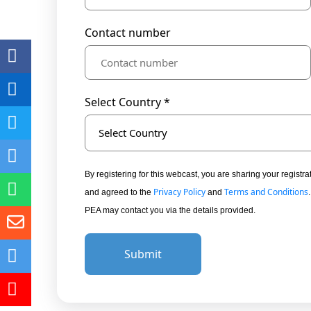
Contact number
Select Country *
Select Country
By registering for this webcast, you are sharing your regis
Privacy Policy
Terms and Conditions
and agreed to the
and
PEA may contact you via the details provided.
Submit