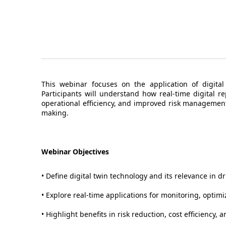
This webinar focuses on the application of digital
Participants will understand how real-time digital r
operational efficiency, and improved risk management
making.
Webinar Objectives
• Define digital twin technology and its relevance in d
• Explore real-time applications for monitoring, optim
• Highlight benefits in risk reduction, cost efficiency, a