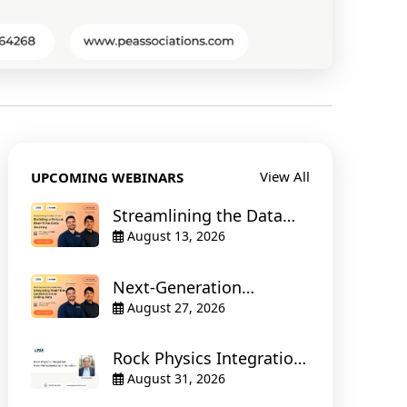
View All
UPCOMING WEBINARS
Streamlining the Data
Stream : Building a
August 13, 2026
Robust Real-Time Data
Journey
Next-Generation
Geosteering : Integrating
August 27, 2026
Real-Time Geoscience
and Drilling Data
Rock Physics Integration:
from Petrophysics to
August 31, 2026
Simulation