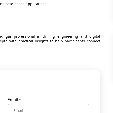
and case-based applications.
d gas professional in drilling engineering and digital
pth with practical insights to help participants connect
Email *