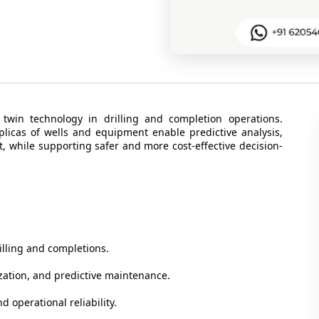
 twin technology in drilling and completion operations.
eplicas of wells and equipment enable predictive analysis,
, while supporting safer and more cost-effective decision-
rilling and completions.
ization, and predictive maintenance.
nd operational reliability.