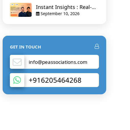
Instant Insights : Real-
Time Visualisation and
September 10, 2026
Smart Alerts for Faster
Drilling Decisions
GET IN TOUCH
info@peassociations.com
+916205464268