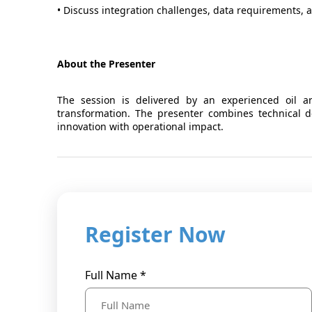
• Discuss integration challenges, data requirements, 
About the Presenter
The session is delivered by an experienced oil an
transformation. The presenter combines technical de
innovation with operational impact.
Register Now
Full Name *