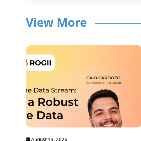
View More
nar
Only
August 13, 2026