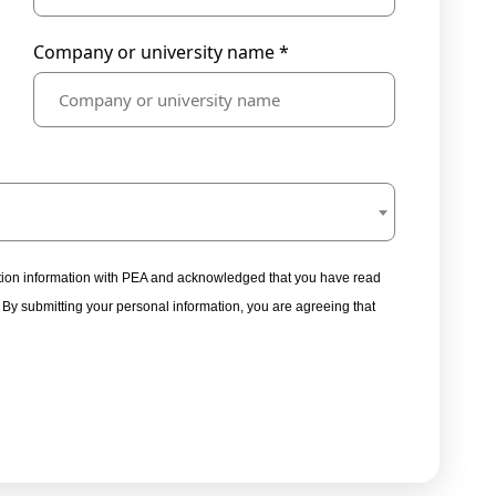
Company or university name *
tration information with PEA and acknowledged that you have read
. By submitting your personal information, you are agreeing that