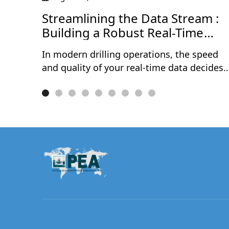
Streamlining the Data Stream :
Building a Robust Real-Time
Data Journey
In modern drilling operations, the speed
and quality of your real-time data decides
how fast — and how confidently — your
team can act. Delays, gaps, and messy
data streams still cost operators millions
every year in avoidable NPT, rework, and
missed decisions.This one-hour session
walks through the complete real-time data
journey — from acquisition at the rig site
to delivery into the hands of subsurface
and drilling teams. Through a live
demonstration, Rómulo Cuevas will show
how a properly configured WITSML
pipeline, combined with automated