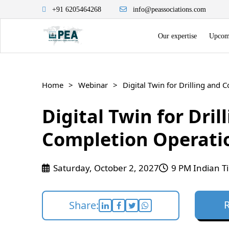
+91 6205464268
info@peassociations.com
Our expertise
Upcomi
Home
Webinar
Digital Twin for Drilling and
Digital Twin for Dril
Completion Operati
Saturday, October 2, 2027
9 PM Indian T
Share: