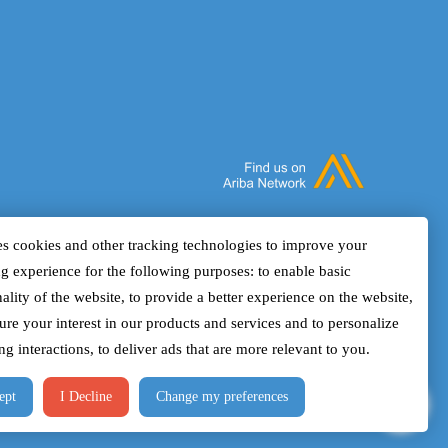
who want to understand how
manag
multidisciplinary data can be combined to
confi
improve interpretation, modeling, and
geolo
prediction. It will show how rock physics
curve
helps align well, core, seismic, and
in in
reservoir engineering information to build
witho
a more complete three-dimensional
alarm
understanding of the subsurface.
on op
and r
s cookies and other tracking technologies to improve your
show 
g experience for the following purposes: to enable basic
envir
ality of the website, to provide a better experience on the website,
one.
ure your interest in our products and services and to personalize
g interactions, to deliver ads that are more relevant to you.
ept
I Decline
Change my preferences
Design & Developed By