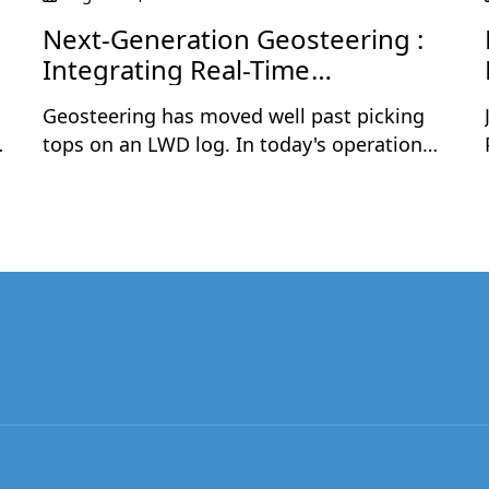
Next-Generation Geosteering :
Integrating Real-Time
Geoscience and Drilling Data
Geosteering has moved well past picking
tops on an LWD log. In today's operations,
the teams that consistently land wells in
the best rock are the ones combining real-
time geological data with live drilling
parameters — and acting on both together,
in the same interpretation.This one-hour
session is a practical, step-by-step
walkthrough of geosteering a complex
horizontal well using this integrated
approach. Rómulo Cuevas will demonstrate
how to build a strong pre-drill framework
from offset wells, correlate live LWD logs in
True Vertical Thickness (TVT) space, overlay