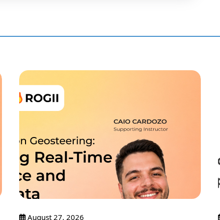
August 27, 2026