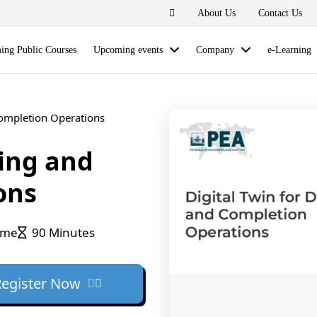
About Us
Contact Us
ng Public Courses
Upcoming events
Company
e-Learning
 Completion Operations
ling and
ons
ime
90 Minutes
Register Now