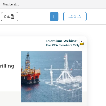
Membership
LOG IN
Quiz
Premium Webinar
For PEA Members Only