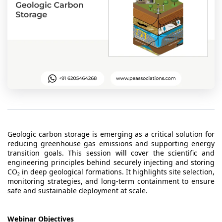
t Us
ad
cate
Geologic carbon storage is emerging as a critical solution for
reducing greenhouse gas emissions and supporting energy
transition goals. This session will cover the scientific and
engineering principles behind securely injecting and storing
CO₂ in deep geological formations. It highlights site selection,
monitoring strategies, and long-term containment to ensure
safe and sustainable deployment at scale.
Webinar Objectives