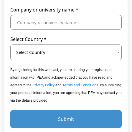
Company or university name *
Select Country *
Select Country
By registering for this webcast, you are sharing your registration
information with PEA and acknowledged that you have read and
Privacy Policy
Terms and Conditions
agreed to the
and
. By submitting
your personal information, you are agreeing that PEA may contact you
via the details provided.
Submit