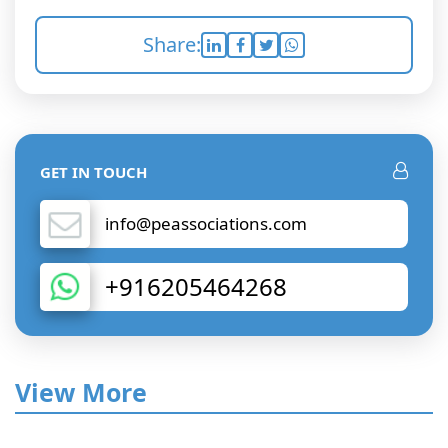
Share:
GET IN TOUCH
info@peassociations.com
+916205464268
View More