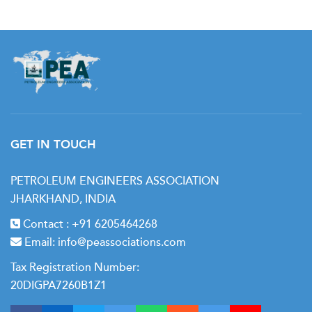
GET IN TOUCH
PETROLEUM ENGINEERS ASSOCIATION
JHARKHAND, INDIA
Contact :
+91 6205464268
Email:
info@peassociations.com
Tax Registration Number:
20DIGPA7260B1Z1