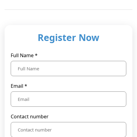
Register Now
Full Name *
Email *
Contact number