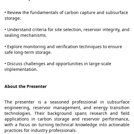
• Review the fundamentals of carbon capture and subsurface
storage.
• Understand criteria for site selection, reservoir integrity, and
sealing mechanisms.
• Explore monitoring and verification techniques to ensure
safe long-term storage.
• Discuss challenges and opportunities in large-scale
implementation.
About the Presenter
The presenter is a seasoned professional in subsurface
engineering, reservoir management, and energy transition
technologies. Their background spans research and field
applications in carbon storage and reservoir performance,
with a focus on turning technical knowledge into actionable
practices for industry professionals.