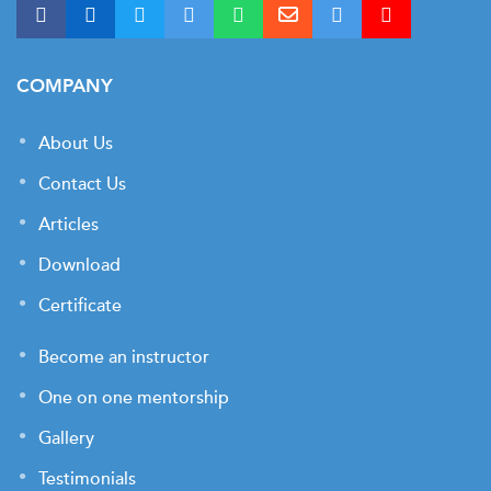
COMPANY
About Us
Contact Us
Articles
Download
Certificate
Become an instructor
One on one mentorship
Gallery
Testimonials