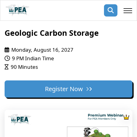
Membership
Geologic Carbon Storage
pertise
oming events
mpany
Monday, August 16, 2027
9 PM Indian Time
ops
us
90 Minutes
ng Public Courses
rs
ship
ng events
Register Now
ur Team
ny
 Articles
Premium Webinar
For PEA Members Only
ning
nials