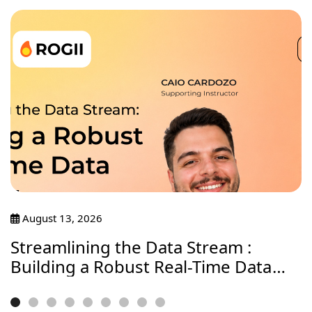
August 13, 2026
Streamlining the Data Stream :
Building a Robust Real-Time Data
Journey