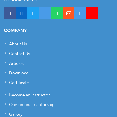
COMPANY
About Us
Contact Us
Articles
Download
Certificate
Become an instructor
One on one mentorship
Gallery