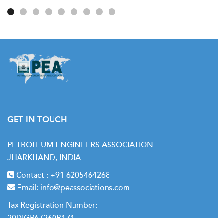
Journey
GET IN TOUCH
PETROLEUM ENGINEERS ASSOCIATION
JHARKHAND, INDIA
Contact :
+91 6205464268
Email:
info@peassociations.com
Tax Registration Number:
20DIGPA7260B1Z1