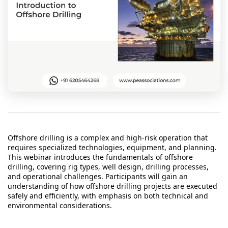
t Us
ad
cate
Offshore drilling is a complex and high-risk operation that
requires specialized technologies, equipment, and planning.
This webinar introduces the fundamentals of offshore
drilling, covering rig types, well design, drilling processes,
and operational challenges. Participants will gain an
understanding of how offshore drilling projects are executed
safely and efficiently, with emphasis on both technical and
environmental considerations.