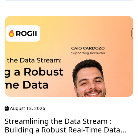
August 13, 2026
Streamlining the Data Stream :
Building a Robust Real-Time Data