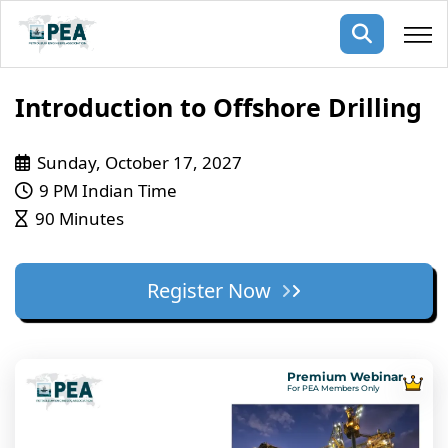
Membership
Introduction to Offshore Drilling
pertise
oming events
mpany
Sunday, October 17, 2027
9 PM Indian Time
ops
us
90 Minutes
ng Public Courses
rs
ship
ng events
Register Now
ur Team
ny
 Articles
Premium Webinar
For PEA Members Only
ning
nials