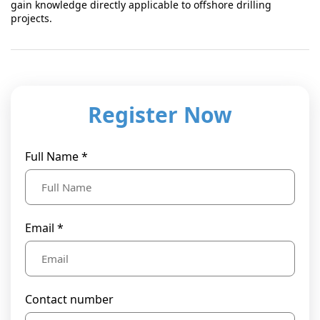
gain knowledge directly applicable to offshore drilling
projects.
Register Now
Full Name *
Email *
Contact number