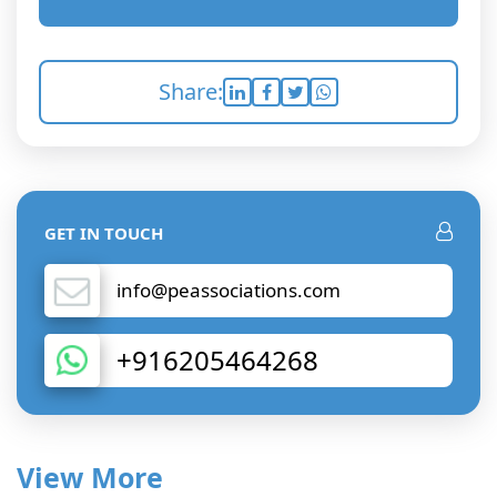
Share:
GET IN TOUCH
info@peassociations.com
+916205464268
View More