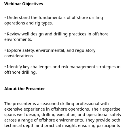
Webinar Objectives
• Understand the fundamentals of offshore drilling
operations and rig types.
• Review well design and drilling practices in offshore
environments.
• Explore safety, environmental, and regulatory
considerations.
• Identify key challenges and risk management strategies in
offshore drilling.
About the Presenter
The presenter is a seasoned drilling professional with
extensive experience in offshore operations. Their expertise
spans well design, drilling execution, and operational safety
across a range of offshore environments. They provide both
technical depth and practical insight, ensuring participants