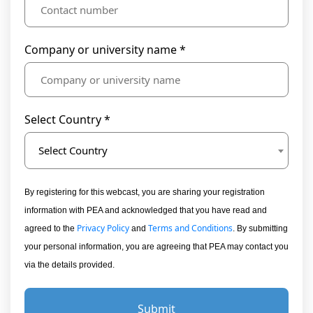
Company or university name *
Select Country *
Select Country
By registering for this webcast, you are sharing your registration
information with PEA and acknowledged that you have read and
Privacy Policy
Terms and Conditions
agreed to the
and
. By submitting
your personal information, you are agreeing that PEA may contact you
via the details provided.
Submit