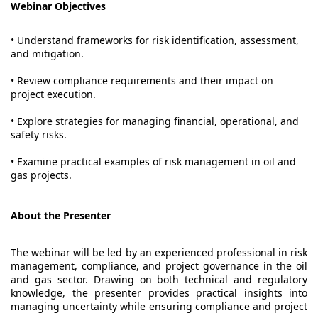
Webinar Objectives
• Understand frameworks for risk identification, assessment,
and mitigation.
• Review compliance requirements and their impact on
project execution.
• Explore strategies for managing financial, operational, and
safety risks.
• Examine practical examples of risk management in oil and
gas projects.
About the Presenter
The webinar will be led by an experienced professional in risk
management, compliance, and project governance in the oil
and gas sector. Drawing on both technical and regulatory
knowledge, the presenter provides practical insights into
managing uncertainty while ensuring compliance and project