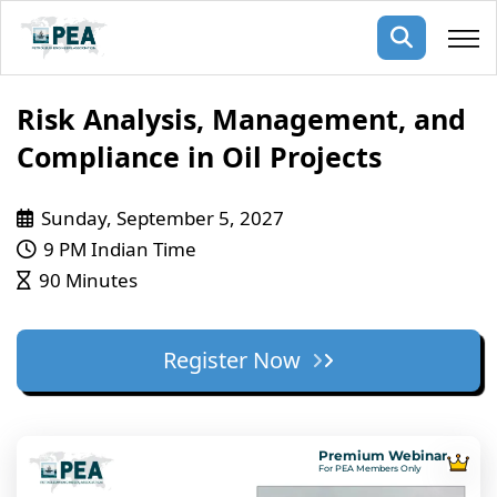
Membership
Risk Analysis, Management, and
Compliance in Oil Projects
pertise
oming events
mpany
Sunday, September 5, 2027
ops
us
ng Public Courses
9 PM Indian Time
rs
ship
90 Minutes
ng events
ur Team
Register Now
ny
 Articles
ning
Premium Webinar
nials
For PEA Members Only