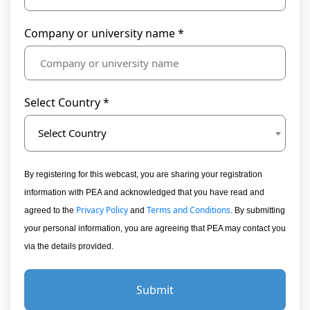
Company or university name *
Select Country *
Select Country
By registering for this webcast, you are sharing your registration
information with PEA and acknowledged that you have read and
Privacy Policy
Terms and Conditions
agreed to the
and
. By submitting
your personal information, you are agreeing that PEA may contact you
via the details provided.
Submit