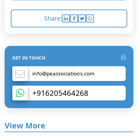
Share:
GET IN TOUCH
info@peassociations.com
+916205464268
View More