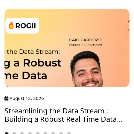
August 13, 2026
Streamlining the Data Stream :
Building a Robust Real-Time Data
Journey