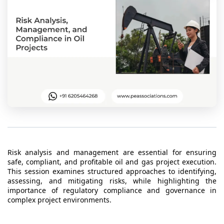
t Us
ad
cate
Risk analysis and management are essential for ensuring
safe, compliant, and profitable oil and gas project execution.
This session examines structured approaches to identifying,
assessing, and mitigating risks, while highlighting the
importance of regulatory compliance and governance in
complex project environments.