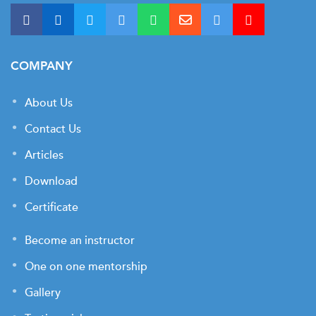
COMPANY
About Us
Contact Us
Articles
Download
Certificate
Become an instructor
One on one mentorship
Gallery