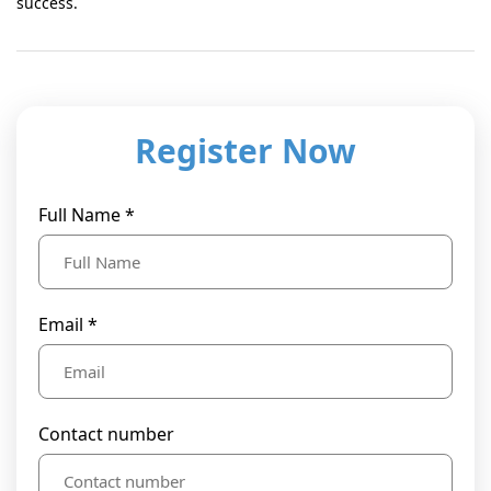
success.
Register Now
Full Name *
Email *
Contact number