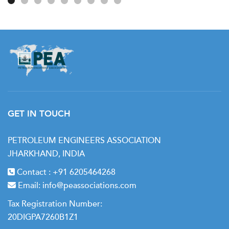
GET IN TOUCH
PETROLEUM ENGINEERS ASSOCIATION
JHARKHAND, INDIA
Contact :
+91 6205464268
Email:
info@peassociations.com
Tax Registration Number:
20DIGPA7260B1Z1