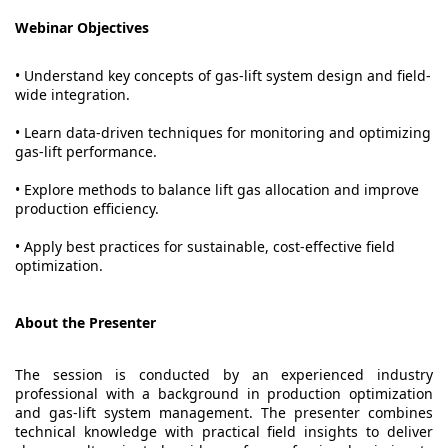
Webinar Objectives
• Understand key concepts of gas-lift system design and field-
wide integration.
• Learn data-driven techniques for monitoring and optimizing
gas-lift performance.
• Explore methods to balance lift gas allocation and improve
production efficiency.
• Apply best practices for sustainable, cost-effective field
optimization.
About the Presenter
The session is conducted by an experienced industry
professional with a background in production optimization
and gas-lift system management. The presenter combines
technical knowledge with practical field insights to deliver