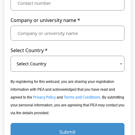
Company or university name *
Select Country *
Select Country
By registering for this webcast, you are sharing your registration
information with PEA and acknowledged that you have read and
Privacy Policy
Terms and Conditions
agreed to the
and
. By submitting
your personal information, you are agreeing that PEA may contact you
via the details provided.
Submit