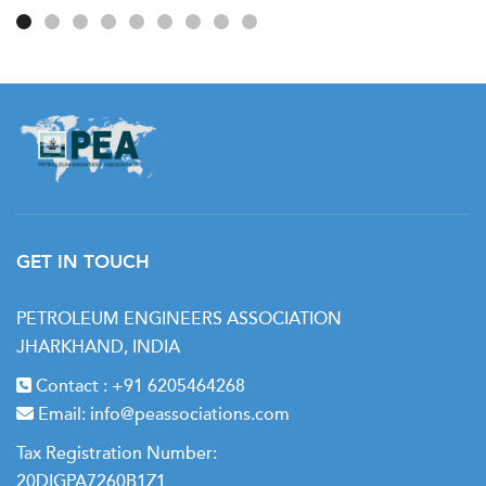
GET IN TOUCH
PETROLEUM ENGINEERS ASSOCIATION
JHARKHAND, INDIA
Contact :
+91 6205464268
Email:
info@peassociations.com
Tax Registration Number:
20DIGPA7260B1Z1