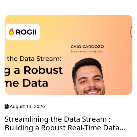
August 13, 2026
Streamlining the Data Stream :
Building a Robust Real-Time Data
Journey