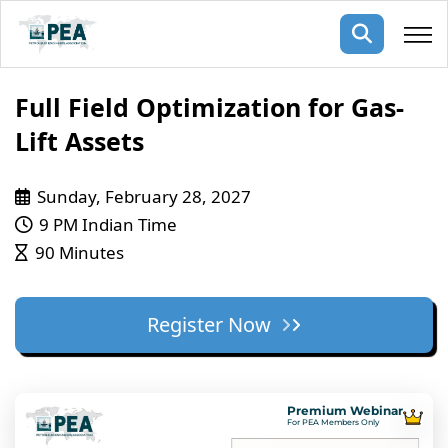
Membership
Full Field Optimization for Gas-
Lift Assets
pertise
oming events
mpany
Sunday, February 28, 2027
ops
us
ng Public Courses
9 PM Indian Time
rs
ship
90 Minutes
ng events
ur Team
Register Now
ny
 Articles
ning
Premium Webinar
nials
For PEA Members Only