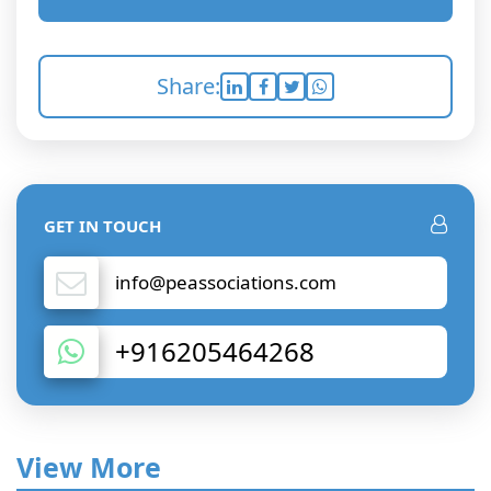
Share:
GET IN TOUCH
info@peassociations.com
+916205464268
View More