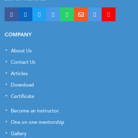
COMPANY
About Us
Contact Us
Articles
Download
Certificate
Become an instructor
One on one mentorship
Gallery