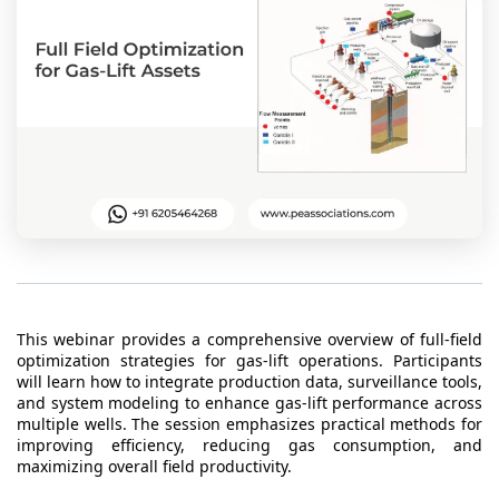
t Us
ad
cate
This webinar provides a comprehensive overview of full-field
optimization strategies for gas-lift operations. Participants
will learn how to integrate production data, surveillance tools,
and system modeling to enhance gas-lift performance across
multiple wells. The session emphasizes practical methods for
improving efficiency, reducing gas consumption, and
maximizing overall field productivity.