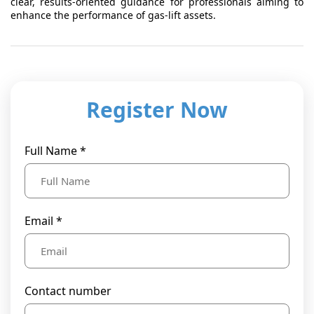
clear, results-oriented guidance for professionals aiming to
enhance the performance of gas-lift assets.
Register Now
Full Name *
Email *
Contact number