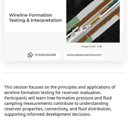
t Us
ad
cate
This session focuses on the principles and applications of
wireline formation testing for reservoir evaluation.
Participants will learn how formation pressure and fluid
sampling measurements contribute to understanding
reservoir properties, connectivity, and fluid distribution,
supporting informed development decisions.