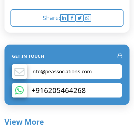
Share:
GET IN TOUCH
info@peassociations.com
+916205464268
View More