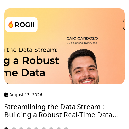
August 13, 2026
Streamlining the Data Stream :
Building a Robust Real-Time Data
Journey