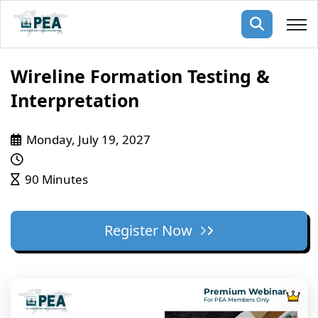
Membership
Wireline Formation Testing &
Interpretation
pertise
oming events
mpany
Monday, July 19, 2027
ops
us
ng Public Courses
rs
ship
90 Minutes
ng events
ur Team
Register Now
ny
 Articles
ning
Premium Webinar
nials
For PEA Members Only