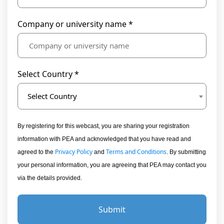
Company or university name *
Select Country *
Select Country
By registering for this webcast, you are sharing your registration
information with PEA and acknowledged that you have read and
Privacy Policy
Terms and Conditions
agreed to the
and
. By submitting
your personal information, you are agreeing that PEA may contact you
via the details provided.
Submit