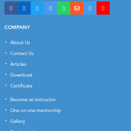
COMPANY
About Us
Contact Us
Articles
Download
Certificate
Become an instructor
One on one mentorship
Gallery