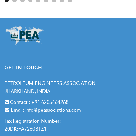
GET IN TOUCH
PETROLEUM ENGINEERS ASSOCIATION
JHARKHAND, INDIA
Contact :
+91 6205464268
Email:
info@peassociations.com
Tax Registration Number:
20DIGPA7260B1Z1