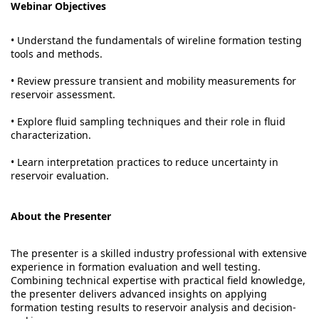
Webinar Objectives
• Understand the fundamentals of wireline formation testing
tools and methods.
• Review pressure transient and mobility measurements for
reservoir assessment.
• Explore fluid sampling techniques and their role in fluid
characterization.
• Learn interpretation practices to reduce uncertainty in
reservoir evaluation.
About the Presenter
The presenter is a skilled industry professional with extensive
experience in formation evaluation and well testing.
Combining technical expertise with practical field knowledge,
the presenter delivers advanced insights on applying
formation testing results to reservoir analysis and decision-