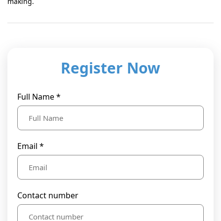
making.
Register Now
Full Name *
Email *
Contact number