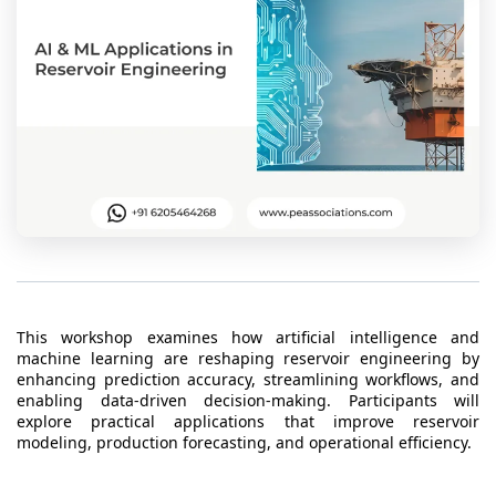
t Us
ad
cate
This workshop examines how artificial intelligence and
machine learning are reshaping reservoir engineering by
enhancing prediction accuracy, streamlining workflows, and
enabling data-driven decision-making. Participants will
explore practical applications that improve reservoir
modeling, production forecasting, and operational efficiency.