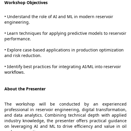
Workshop Objectives
• Understand the role of AI and ML in modern reservoir
engineering.
• Learn techniques for applying predictive models to reservoir
performance.
• Explore case-based applications in production optimization
and risk reduction.
• Identify best practices for integrating AI/ML into reservoir
workflows.
About the Presenter
The workshop will be conducted by an experienced
professional in reservoir engineering, digital transformation,
and data analytics. Combining technical depth with applied
industry knowledge, the presenter offers practical guidance
on leveraging AI and ML to drive efficiency and value in oil