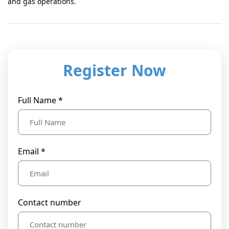
and gas operations.
Register Now
Full Name *
Email *
Contact number