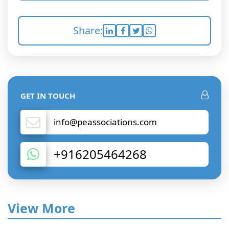
Share:
GET IN TOUCH
info@peassociations.com
+916205464268
View More