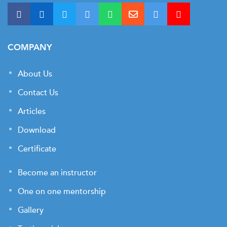
COMPANY
About Us
Contact Us
Articles
Download
Certificate
Become an instructor
One on one mentorship
Gallery