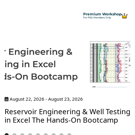
Premium Workshop
For PEA Members Only
August 22, 2026 - August 23, 2026
Reservoir Engineering & Well Testing
in Excel The Hands-On Bootcamp