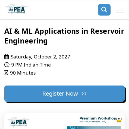
Membership
AI & ML Applications in Reservoir
Engineering
pertise
oming events
mpany
Saturday, October 2, 2027
ops
us
ng Public Courses
9 PM Indian Time
rs
ship
90 Minutes
ng events
ur Team
Register Now
ny
 Articles
ning
Premium Workshop
nials
For PEA Members Only