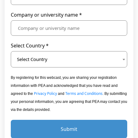
Company or university name *
Select Country *
Select Country
By registering for this webcast, you are sharing your registration
information with PEA and acknowledged that you have read and
Privacy Policy
Terms and Conditions
agreed to the
and
. By submitting
your personal information, you are agreeing that PEA may contact you
via the details provided.
Submit