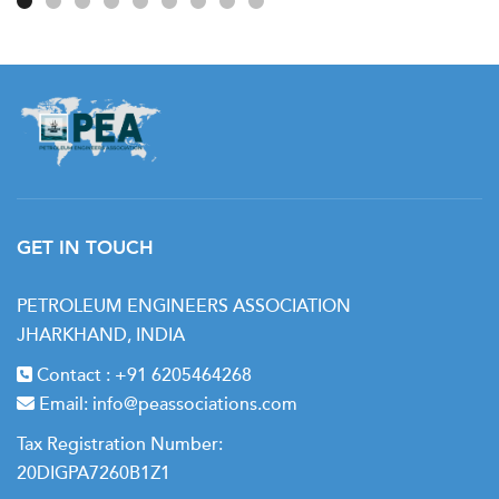
GET IN TOUCH
PETROLEUM ENGINEERS ASSOCIATION
JHARKHAND, INDIA
Contact :
+91 6205464268
Email:
info@peassociations.com
Tax Registration Number:
20DIGPA7260B1Z1