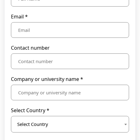
Email *
Contact number
Company or university name *
Select Country *
Select Country