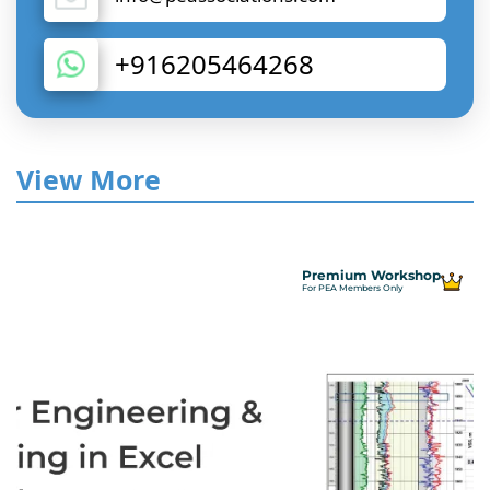
+916205464268
View More
Premium Workshop
For PEA Members Only