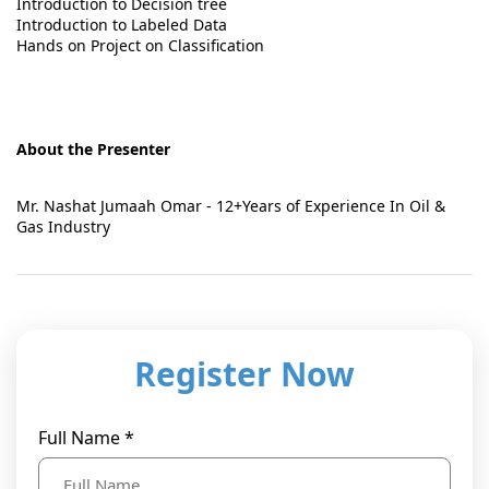
Introduction to Decision tree
Introduction to Labeled Data
Hands on Project on Classification
About the Presenter
Mr. Nashat Jumaah Omar - 12+Years of Experience In Oil &
Gas Industry
Register Now
Full Name *