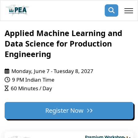
Membership
Applied Machine Learning and
Data Science for Production
pertise
oming events
mpany
Engineering
ops
us
ng Public Courses
Monday, June 7 - Tuesday 8, 2027
rs
ship
9 PM Indian Time
ng events
60 Minutes / Day
ur Team
ny
Register Now
 Articles
ning
nials
Premium Workshop