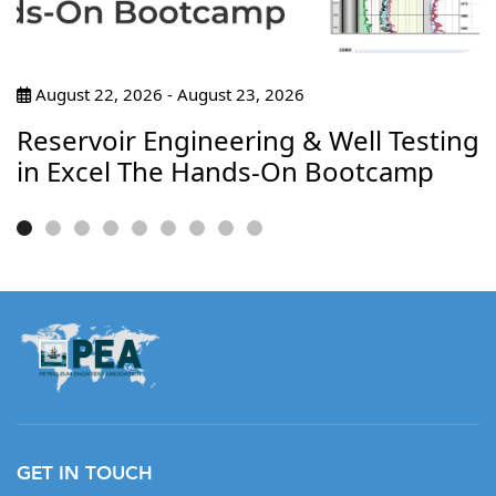
August 22, 2026 - August 23, 2026
Reservoir Engineering & Well Testing
in Excel The Hands-On Bootcamp
GET IN TOUCH