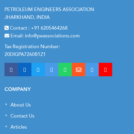
PETROLEUM ENGINEERS ASSOCIATION
JHARKHAND, INDIA
Contact :
+91 6205464268
Email:
info@peassociations.com
Tax Registration Number:
20DIGPA7260B1Z1
COMPANY
About Us
Contact Us
Articles