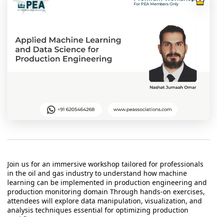
t Us
For PEA Members Only
ad
cate
Join us for an immersive workshop tailored for professionals
in the oil and gas industry to understand how machine
learning can be implemented in production engineering and
production monitoring domain Through hands-on exercises,
attendees will explore data manipulation, visualization, and
analysis techniques essential for optimizing production