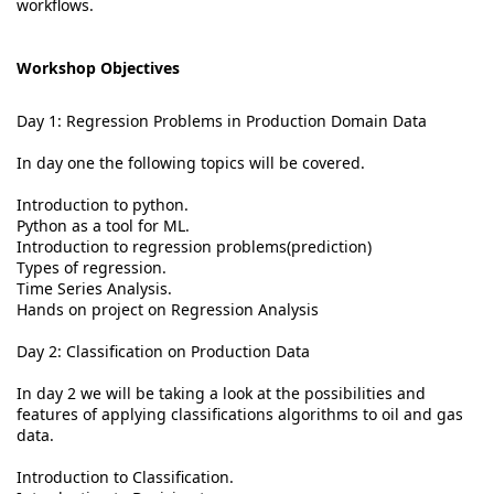
workflows.
Workshop Objectives
Day 1: Regression Problems in Production Domain Data
In day one the following topics will be covered.
Introduction to python.
Python as a tool for ML.
Introduction to regression problems(prediction)
Types of regression.
Time Series Analysis.
Hands on project on Regression Analysis
Day 2: Classification on Production Data
In day 2 we will be taking a look at the possibilities and
features of applying classifications algorithms to oil and gas
data.
Introduction to Classification.