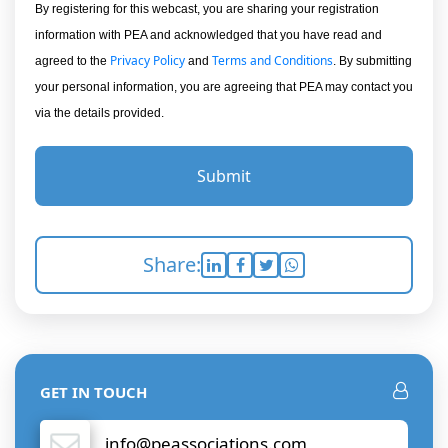
By registering for this webcast, you are sharing your registration
information with PEA and acknowledged that you have read and
Privacy Policy
Terms and Conditions
agreed to the
and
. By submitting
your personal information, you are agreeing that PEA may contact you
via the details provided.
Submit
Share:
GET IN TOUCH
info@peassociations.com