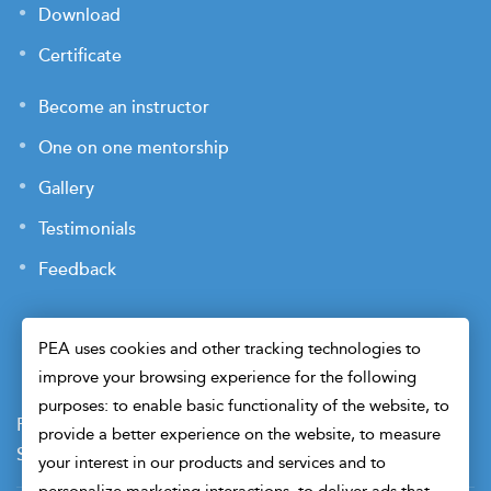
Download
Certificate
Become an instructor
One on one mentorship
Gallery
Testimonials
Feedback
PEA uses cookies and other tracking technologies to
improve your browsing experience for the following
purposes: to enable basic functionality of the website, to
Payment Terms
Privacy Policy
Terms of Use
provide a better experience on the website, to measure
Sitemap
Cookie Preferences
Security
your interest in our products and services and to