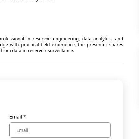
ofessional in reservoir engineering, data analytics, and
edge with practical field experience, the presenter shares
 from data in reservoir surveillance.
Email *