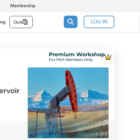
s
Membership
LOG IN
ing
Quiz
Premium Workshop
For PEA Members Only