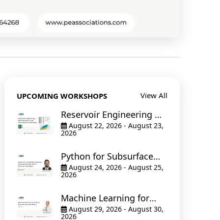
View All
UPCOMING WORKSHOPS
Reservoir Engineering &
Well Testing in Excel The
August 22, 2026 - August 23,
2026
Hands-On Bootcamp
Python for Subsurface
Engineers: Automating
August 24, 2026 - August 25,
2026
Production & Reservoir
Workflows
Machine Learning for
Drilling Engineering with
August 29, 2026 - August 30,
2026
Python