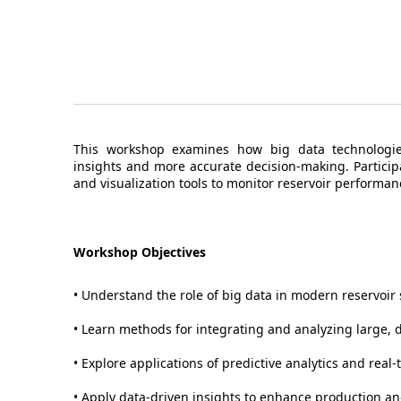
This workshop examines how big data technologies
insights and more accurate decision-making. Participa
and visualization tools to monitor reservoir performa
Workshop Objectives
• Understand the role of big data in modern reservoir 
• Learn methods for integrating and analyzing large, d
• Explore applications of predictive analytics and real
• Apply data-driven insights to enhance production 