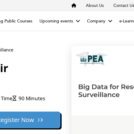
About Us
Contact U
g Public Courses
Upcoming events
Company
e-Learn
illance
ir
 Time
90 Minutes
Register Now