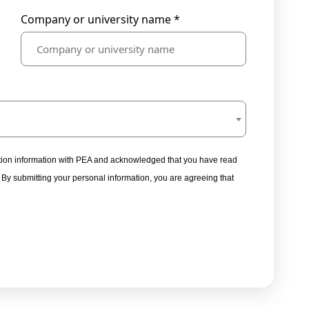
Company or university name *
tration information with PEA and acknowledged that you have read
. By submitting your personal information, you are agreeing that