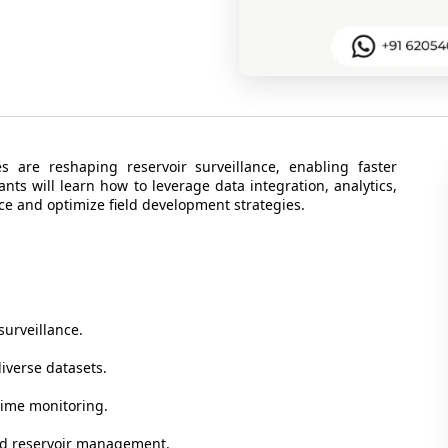
 are reshaping reservoir surveillance, enabling faster
nts will learn how to leverage data integration, analytics,
nce and optimize field development strategies.
surveillance.
iverse datasets.
-time monitoring.
and reservoir management.