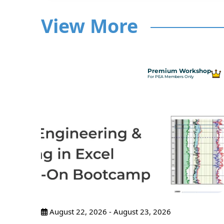
View More
hop
Premium Workshop
For PEA Members Only
ncepts
ance
pants
August 22, 2026 - August 23, 2026
tices