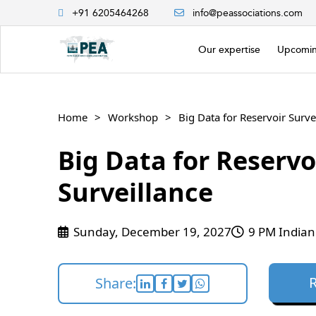
+91 6205464268
info@peassociations.com
Our expertise
Upcomin
Home
Workshop
Big Data for Reservoir Surve
Big Data for Reservo
Surveillance
Sunday, December 19, 2027
9 PM Indian
Share: