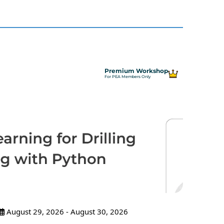
Premium Workshop
For PEA Members Only
August 29, 2026 - August 30, 2026
Sept