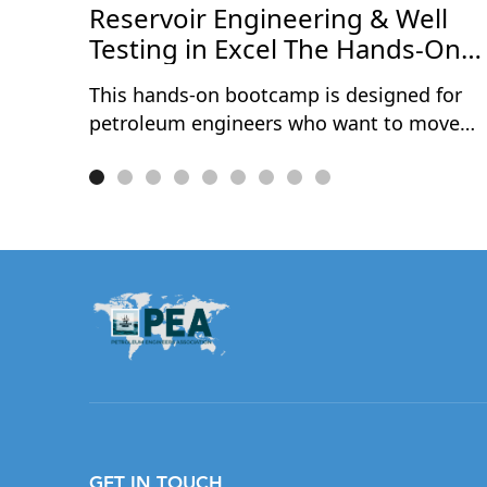
ce
Reservoir Engineering & Well
Testing in Excel The Hands-On
Bootcamp
This hands-on bootcamp is designed for
petroleum engineers who want to move
beyond theory and actually build reservoir
engineering and well testing models from
scratch — in Microsoft Excel. Over two
intensive days, participants work through
10 real-world projects covering the full
spectrum of reservoir characterisation and
well performance analysis. No black boxes
no third-party software — every model is
built cell by cell, so you understand exactly
what's happening under the hood.
Exclusively available to PEA Members.
GET IN TOUCH