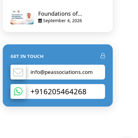
Foundations of
Petrophysics and
September 4, 2026
Integration
GET IN TOUCH
info@peassociations.com
+916205464268