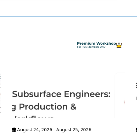
Premium Workshop
For PEA Members Only
August 24, 2026 - August 25, 2026