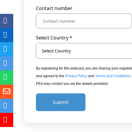
Contact number
Select Country *
Select Country
By registering for this webcast, you are sharing your regis
Privacy Policy
Terms and Conditions
and agreed to the
and
PEA may contact you via the details provided.
Submit