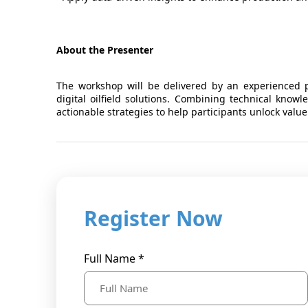
About the Presenter
The workshop will be delivered by an experienced pr
digital oilfield solutions. Combining technical knowl
actionable strategies to help participants unlock value
Register Now
Full Name *