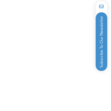
Subscribe To Our Newsletter