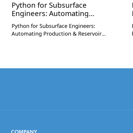
Python for Subsurface
Engineers: Automating
Production & Reservoir
Python for Subsurface Engineers:
Workflows
Automating Production & Reservoir
Workflows is a two-day live workshop
designed for petroleum and subsurface
professionals who want to apply Python to
real engineering workflows. The sessions
will be held on Monday, August 24 and
Tuesday, August 25, 2026, at 9:30 PM
,
Indian Time each day, with each session
running for 2 hours including a short
break.Led by Nashat Jumaah Omar, an oil
and gas professional with 12+ years of
industry experience, this workshop focuses
on practical applications of Python in
COMPANY