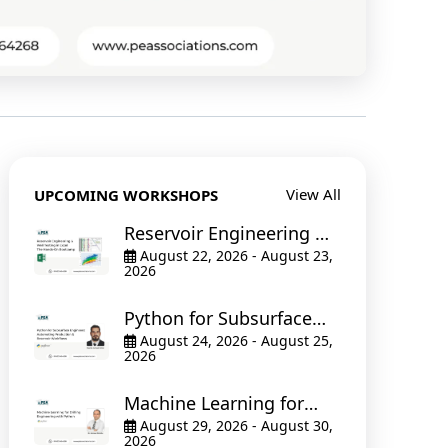
View All
UPCOMING WORKSHOPS
Reservoir Engineering &
Well Testing in Excel The
August 22, 2026 - August 23,
2026
Hands-On Bootcamp
Python for Subsurface
Engineers: Automating
August 24, 2026 - August 25,
2026
Production & Reservoir
Workflows
Machine Learning for
Drilling Engineering with
August 29, 2026 - August 30,
2026
Python