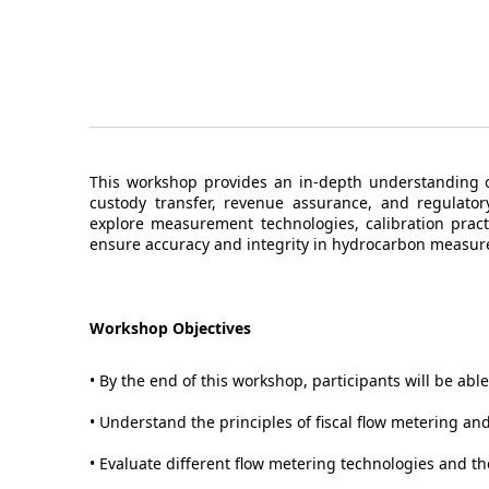
This workshop provides an in-depth understanding of
custody transfer, revenue assurance, and regulatory
explore measurement technologies, calibration practi
ensure accuracy and integrity in hydrocarbon measu
Workshop Objectives
• By the end of this workshop, participants will be able
• Understand the principles of fiscal flow metering and
• Evaluate different flow metering technologies and the