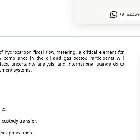
 hydrocarbon fiscal flow metering, a critical element for
 compliance in the oil and gas sector. Participants will
ces, uncertainty analysis, and international standards to
rement systems.
 to:
 custody transfer.
ir applications.