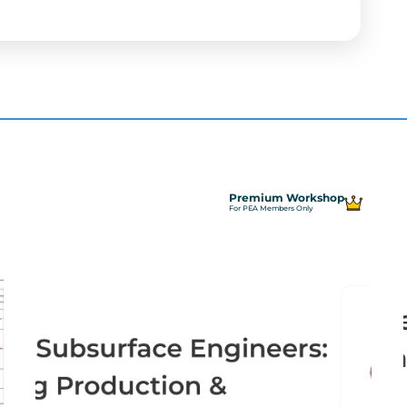
Premium Workshop
For PEA Members Only