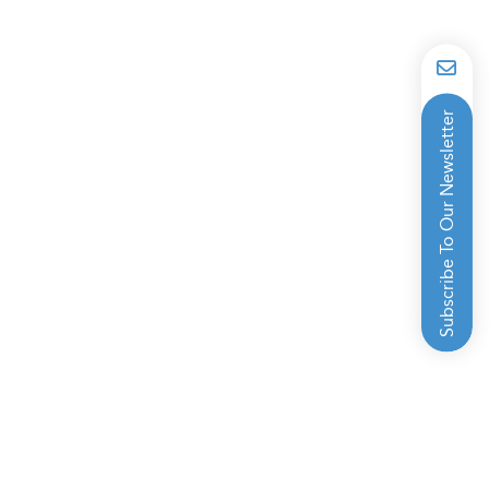
Subscribe To Our Newsletter