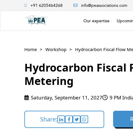
+91 6205464268
info@peassociations.com
Our expertise
Upcomin
Home
Workshop
Hydrocarbon Fiscal Flow Me
Hydrocarbon Fiscal 
Metering
Saturday, September 11, 2027
9 PM Indi
Share: