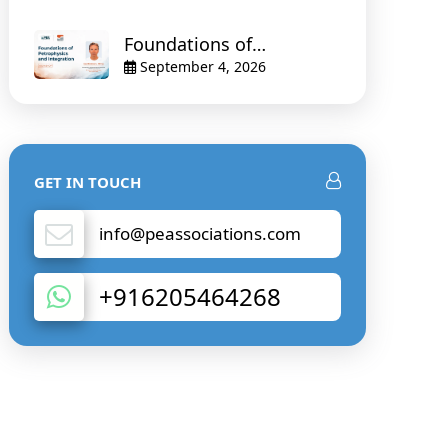
Foundations of
Petrophysics and
September 4, 2026
Integration
GET IN TOUCH
info@peassociations.com
+916205464268