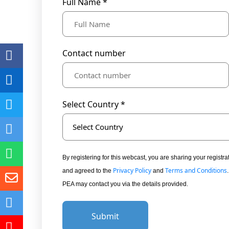
Full Name *
Contact number
Select Country *
Select Country
By registering for this webcast, you are sharing your regis
Privacy Policy
Terms and Conditions
and agreed to the
and
PEA may contact you via the details provided.
Submit