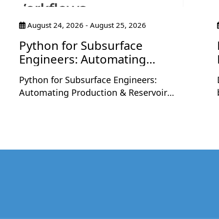
August 24, 2026 - August 25, 2026
Python for Subsurface
Engineers: Automating
Production & Reservoir
Python for Subsurface Engineers:
Workflows
Automating Production & Reservoir
Workflows is a two-day live workshop
designed for petroleum and subsurface
professionals who want to apply Python to
real engineering workflows. The sessions
will be held on Monday, August 24 and
Tuesday, August 25, 2026, at 9:30 PM
,
Indian Time each day, with each session
running for 2 hours including a short
break.Led by Nashat Jumaah Omar, an oil