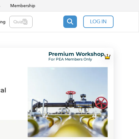
s
Membership
LOG IN
ing
Quiz
Premium Workshop
For PEA Members Only