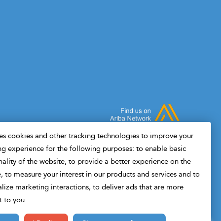
end, you'll have working Python scripts you
subsu
can adapt to your own field data, plus a
to ha
clear understanding of where ML adds
measu
value in drilling and where it doesn't.Built
Wheth
for drilling engineers, not data scientists. If
engin
you can read a drilling report, you can
you'l
follow this course.
disci
s cookies and other tracking technologies to improve your
g experience for the following purposes: to enable basic
nality of the website, to provide a better experience on the
, to measure your interest in our products and services and to
lize marketing interactions, to deliver ads that are more
t to you.