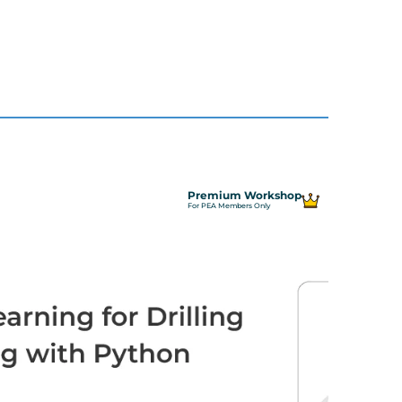
Premium Workshop
For PEA Members Only