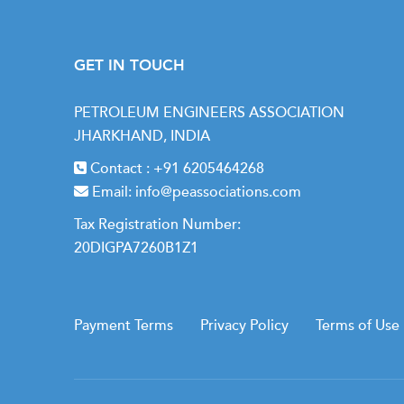
what's happening under the hood.
Exclusively available to PEA Members.
GET IN TOUCH
PETROLEUM ENGINEERS ASSOCIATION
JHARKHAND, INDIA
Contact :
+91 6205464268
Email:
info@peassociations.com
Tax Registration Number:
20DIGPA7260B1Z1
Payment Terms
Privacy Policy
Terms of Use