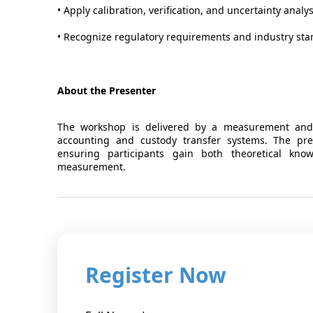
• Apply calibration, verification, and uncertainty anal
• Recognize regulatory requirements and industry sta
About the Presenter
The workshop is delivered by a measurement and 
accounting and custody transfer systems. The pres
ensuring participants gain both theoretical kno
measurement.
Register Now