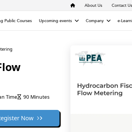
About Us
Contact U
g Public Courses
Upcoming events
Company
e-Learn
tering
Flow
an Time
90 Minutes
Register Now