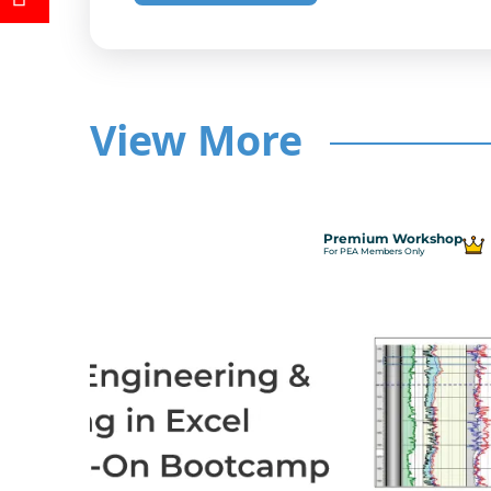
View More
Premium Workshop
For PEA Members Only
ncepts
ance