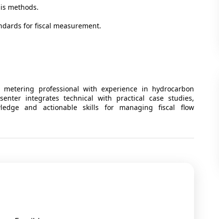
ysis methods.
ndards for fiscal measurement.
metering professional with experience in hydrocarbon
enter integrates technical with practical case studies,
wledge and actionable skills for managing fiscal flow