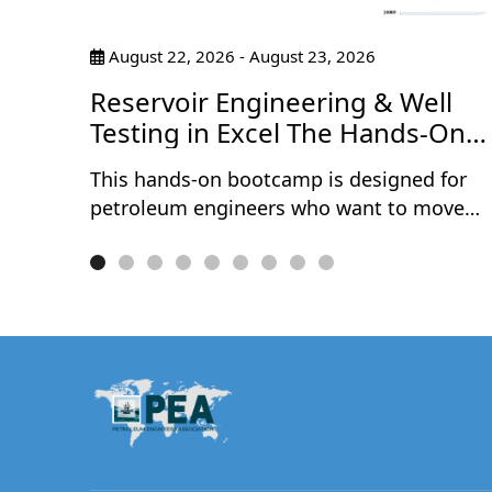
pants
August 22, 2026 - August 23, 2026
tices
ce
Reservoir Engineering & Well
Testing in Excel The Hands-On
Bootcamp
This hands-on bootcamp is designed for
petroleum engineers who want to move
beyond theory and actually build reservoir
engineering and well testing models from
scratch — in Microsoft Excel. Over two
intensive days, participants work through
10 real-world projects covering the full
spectrum of reservoir characterisation and
well performance analysis. No black boxes
no third-party software — every model is
built cell by cell, so you understand exactly