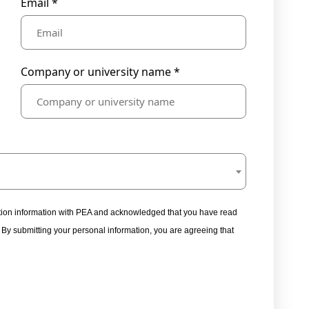
Email *
Company or university name *
tration information with PEA and acknowledged that you have read
. By submitting your personal information, you are agreeing that