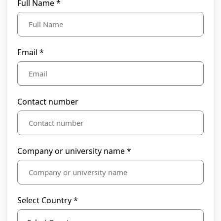
Full Name *
Email *
Contact number
Company or university name *
Select Country *