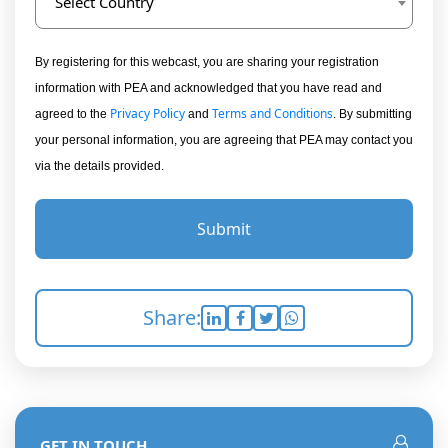
Select Country
By registering for this webcast, you are sharing your registration
information with PEA and acknowledged that you have read and
Privacy Policy
Terms and Conditions
agreed to the
and
. By submitting
your personal information, you are agreeing that PEA may contact you
via the details provided.
Submit
Share:
GET IN TOUCH