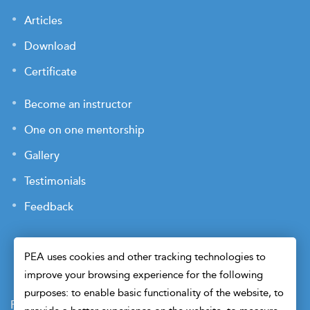
Articles
Download
Certificate
Become an instructor
One on one mentorship
Gallery
Testimonials
Feedback
PEA uses cookies and other tracking technologies to
improve your browsing experience for the following
purposes: to enable basic functionality of the website, to
Payment Terms
Privacy Policy
Terms of Use