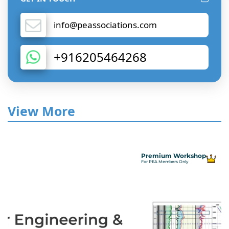
info@peassociations.com
+916205464268
View More
Premium Workshop
For PEA Members Only