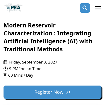
Membership
Modern Reservoir
Characterization : Integrating
pertise
oming events
mpany
Artificial Intelligence (AI) with
ops
us
Traditional Methods
ng Public Courses
rs
ship
Friday, September 3, 2027
ng events
ur Team
9 PM Indian Time
60 Mins / Day
ny
 Articles
Register Now
ning
nials