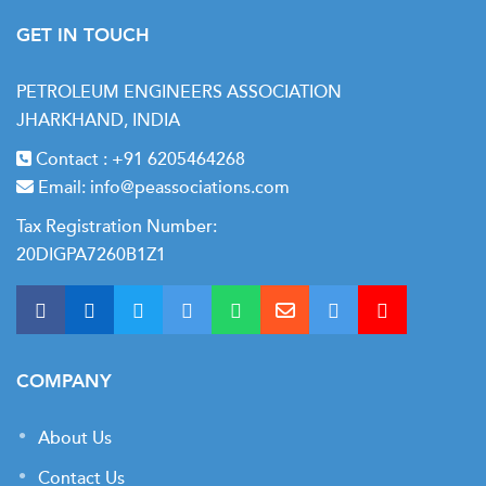
GET IN TOUCH
PETROLEUM ENGINEERS ASSOCIATION
JHARKHAND, INDIA
Contact :
+91 6205464268
Email:
info@peassociations.com
Tax Registration Number:
20DIGPA7260B1Z1
COMPANY
About Us
Contact Us