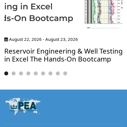
August 22, 2026 - August 23, 2026
Reservoir Engineering & Well Testing
in Excel The Hands-On Bootcamp