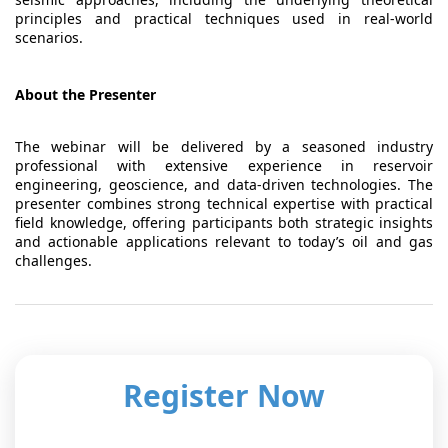
principles and practical techniques used in real-world
scenarios.
About the Presenter
The webinar will be delivered by a seasoned industry
professional with extensive experience in reservoir
engineering, geoscience, and data-driven technologies. The
presenter combines strong technical expertise with practical
field knowledge, offering participants both strategic insights
and actionable applications relevant to today’s oil and gas
challenges.
Register Now