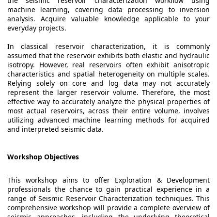
the seismic reservoir characterization workflow using
machine learning, covering data processing to inversion
analysis. Acquire valuable knowledge applicable to your
everyday projects.
In classical reservoir characterization, it is commonly
assumed that the reservoir exhibits both elastic and hydraulic
isotropy. However, real reservoirs often exhibit anisotropic
characteristics and spatial heterogeneity on multiple scales.
Relying solely on core and log data may not accurately
represent the larger reservoir volume. Therefore, the most
effective way to accurately analyze the physical properties of
most actual reservoirs, across their entire volume, involves
utilizing advanced machine learning methods for acquired
and interpreted seismic data.
Workshop Objectives
This workshop aims to offer Exploration & Development
professionals the chance to gain practical experience in a
range of Seismic Reservoir Characterization techniques. This
comprehensive workshop will provide a complete overview of
seismic approaches, including the underlying theoretical