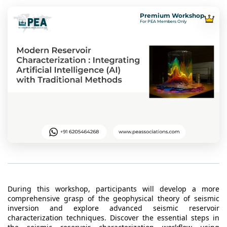
t Us
ad
Premium Workshop
For PEA Members Only
cate
During this workshop, participants will develop a more
comprehensive grasp of the geophysical theory of seismic
inversion and explore advanced seismic reservoir
characterization techniques. Discover the essential steps in