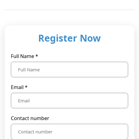
Register Now
Full Name *
Email *
Contact number