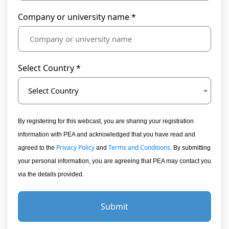
Company or university name *
Select Country *
Select Country
By registering for this webcast, you are sharing your registration
information with PEA and acknowledged that you have read and
Privacy Policy
Terms and Conditions
agreed to the
and
. By submitting
your personal information, you are agreeing that PEA may contact you
via the details provided.
Submit