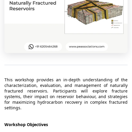
t Us
ad
cate
This workshop provides an in-depth understanding of the
characterization, evaluation, and management of naturally
fractured reservoirs. Participants will explore fracture
systems, their impact on reservoir behaviour, and strategies
for maximizing hydrocarbon recovery in complex fractured
settings.
Workshop Objectives