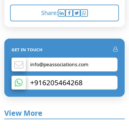
Share:
GET IN TOUCH
info@peassociations.com
+916205464268
View More