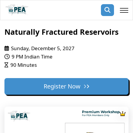
Membership
Naturally Fractured Reservoirs
pertise
oming events
mpany
Sunday, December 5, 2027
9 PM Indian Time
ops
us
90 Minutes
ng Public Courses
rs
ship
ng events
Register Now
ur Team
ny
 Articles
Premium Workshop
For PEA Members Only
ning
nials