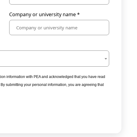
Company or university name *
tration information with PEA and acknowledged that you have read
. By submitting your personal information, you are agreeing that