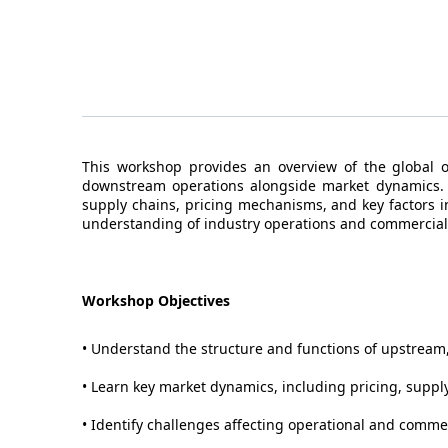
This workshop provides an overview of the global 
downstream operations alongside market dynamics. Pa
supply chains, pricing mechanisms, and key factors 
understanding of industry operations and commercial
Workshop Objectives
• Understand the structure and functions of upstrea
• Learn key market dynamics, including pricing, supp
• Identify challenges affecting operational and comme