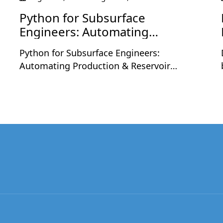
Python for Subsurface
Engineers: Automating
Production & Reservoir
Python for Subsurface Engineers:
Workflows
Automating Production & Reservoir
Workflows is a two-day live workshop
designed for petroleum and subsurface
professionals who want to apply Python to
real engineering workflows. The sessions
will be held on Monday, August 24 and
Tuesday, August 25, 2026, at 9:30 PM
,
Indian Time each day, with each session
running for 2 hours including a short
break.Led by Nashat Jumaah Omar, an oil
and gas professional with 12+ years of
industry experience, this workshop focuses
on practical applications of Python in