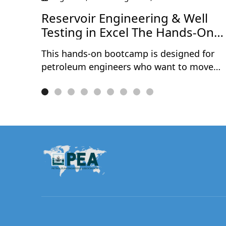
ce
Reservoir Engineering & Well
Testing in Excel The Hands-On
Bootcamp
This hands-on bootcamp is designed for
petroleum engineers who want to move
beyond theory and actually build reservoir
engineering and well testing models from
scratch — in Microsoft Excel. Over two
intensive days, participants work through
10 real-world projects covering the full
spectrum of reservoir characterisation and
well performance analysis. No black boxes
no third-party software — every model is
built cell by cell, so you understand exactly
what's happening under the hood.
Exclusively available to PEA Members.