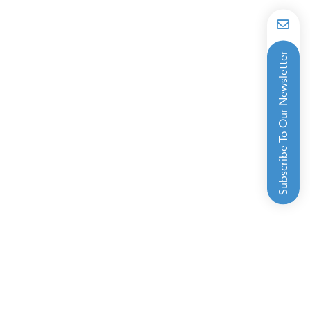
Subscribe To Our Newsletter