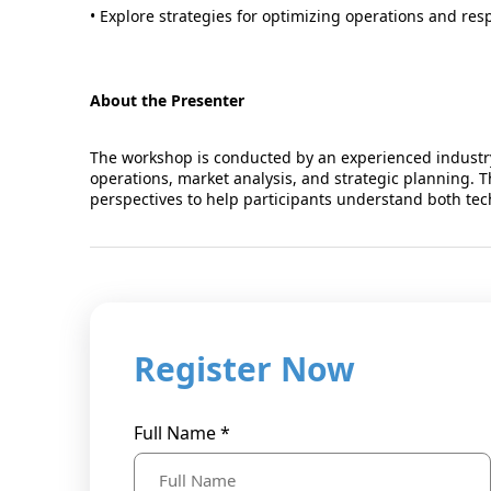
• Explore strategies for optimizing operations and res
About the Presenter
The workshop is conducted by an experienced industry
operations, market analysis, and strategic planning. T
perspectives to help participants understand both tec
Register Now
Full Name *