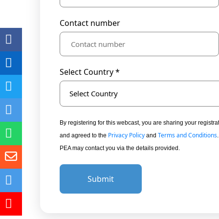
Contact number
Select Country *
Select Country
By registering for this webcast, you are sharing your regis
Privacy Policy
Terms and Conditions
and agreed to the
and
PEA may contact you via the details provided.
Submit