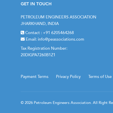
GET IN TOUCH
PETROLEUM ENGINEERS ASSOCIATION
JHARKHAND, INDIA
Contact :
+91 6205464268
Email:
info@peassociations.com
Tax Registration Number:
20DIGPA7260B1Z1
Payment Terms
Privacy Policy
Terms of Use
© 2026 Petroleum Engineers Association. All Right R