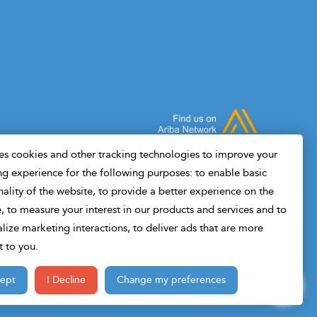
value in drilling and where it doesn't.Built
Wheth
for drilling engineers, not data scientists. If
engin
you can read a drilling report, you can
you'l
follow this course.
disci
s cookies and other tracking technologies to improve your
g experience for the following purposes: to enable basic
nality of the website, to provide a better experience on the
, to measure your interest in our products and services and to
lize marketing interactions, to deliver ads that are more
t to you.
cept
I Decline
Change my preferences
Design & Developed By