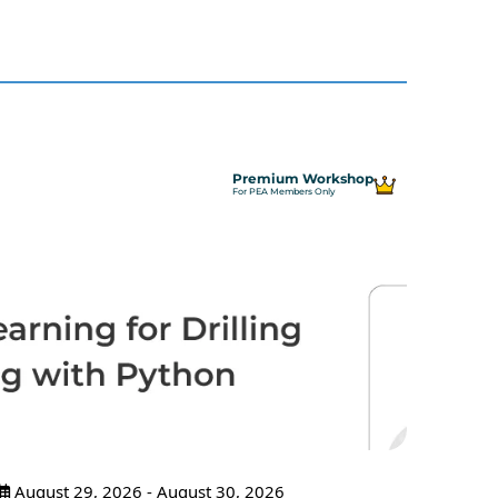
Premium Workshop
For PEA Members Only
August 29, 2026 - August 30, 2026
Sept