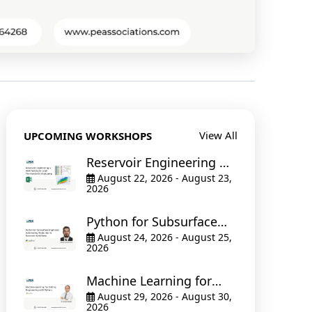
View All
UPCOMING WORKSHOPS
Reservoir Engineering &
Well Testing in Excel The
August 22, 2026 - August 23,
2026
Hands-On Bootcamp
Python for Subsurface
Engineers: Automating
August 24, 2026 - August 25,
2026
Production & Reservoir
Workflows
Machine Learning for
Drilling Engineering with
August 29, 2026 - August 30,
2026
Python