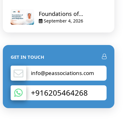
Foundations of
Petrophysics and
September 4, 2026
Integration
GET IN TOUCH
info@peassociations.com
+916205464268