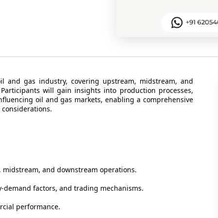
oil and gas industry, covering upstream, midstream, and
rticipants will gain insights into production processes,
influencing oil and gas markets, enabling a comprehensive
 considerations.
m, midstream, and downstream operations.
ly-demand factors, and trading mechanisms.
rcial performance.