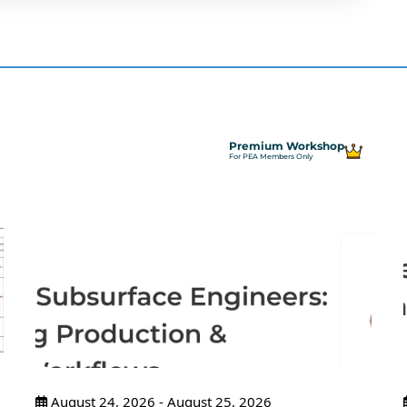
Premium Workshop
For PEA Members Only
August 24, 2026 - August 25, 2026