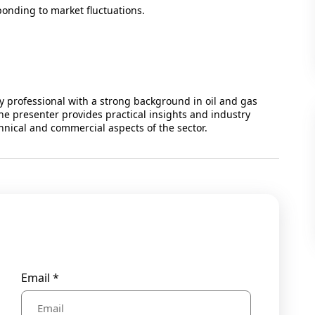
ponding to market fluctuations.
 professional with a strong background in oil and gas
he presenter provides practical insights and industry
hnical and commercial aspects of the sector.
Email *