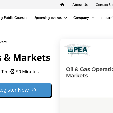
About Us
Contact U
g Public Courses
Upcoming events
Company
e-Learn
kets
s & Markets
 Time
90 Minutes
Register Now