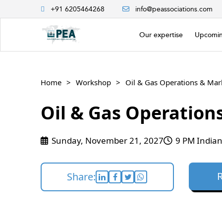
+91 6205464268
info@peassociations.com
Our expertise
Upcomin
Home
Workshop
Oil & Gas Operations & Mar
Oil & Gas Operation
Sunday, November 21, 2027
9 PM Indian
Share: