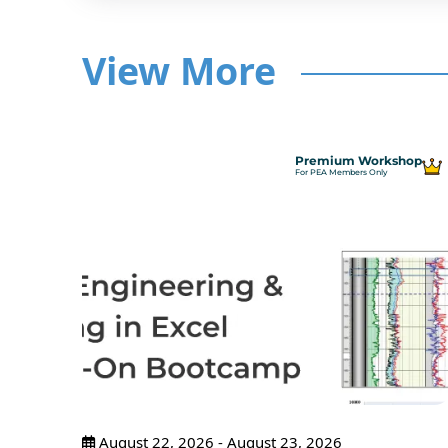
View More
hop
Premium Workshop
For PEA Members Only
ncepts
ance
pants
August 22, 2026 - August 23, 2026
tices