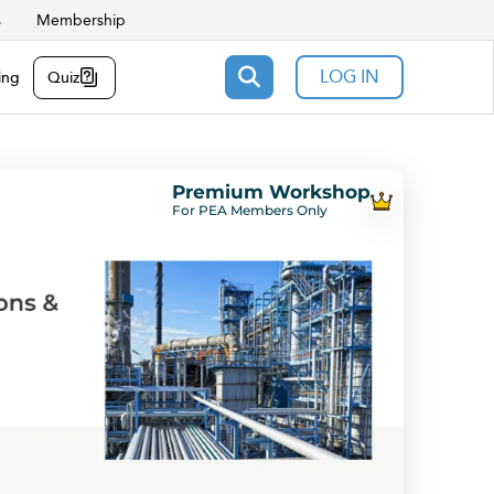
s
Membership
LOG IN
ing
Quiz
Premium Workshop
For PEA Members Only