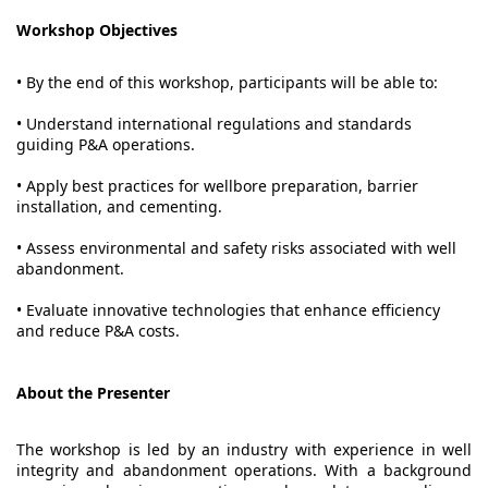
Workshop Objectives
• By the end of this workshop, participants will be able to:
• Understand international regulations and standards
guiding P&A operations.
• Apply best practices for wellbore preparation, barrier
installation, and cementing.
• Assess environmental and safety risks associated with well
abandonment.
• Evaluate innovative technologies that enhance efficiency
and reduce P&A costs.
About the Presenter
The workshop is led by an industry with experience in well
integrity and abandonment operations. With a background