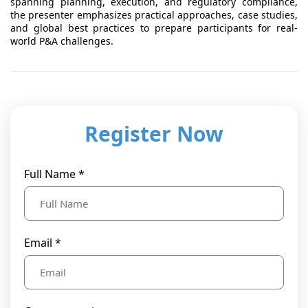
spanning planning, execution, and regulatory compliance,
the presenter emphasizes practical approaches, case studies,
and global best practices to prepare participants for real-
world P&A challenges.
Register Now
Full Name *
Email *