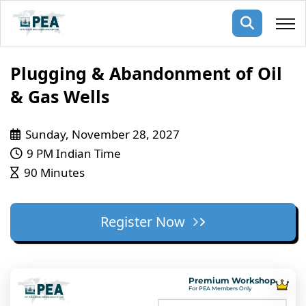
Membership
Plugging & Abandonment of Oil
& Gas Wells
pertise
oming events
mpany
Sunday, November 28, 2027
ops
us
ng Public Courses
9 PM Indian Time
rs
ship
90 Minutes
ng events
ur Team
Register Now
ny
 Articles
ning
Premium Workshop
nials
For PEA Members Only