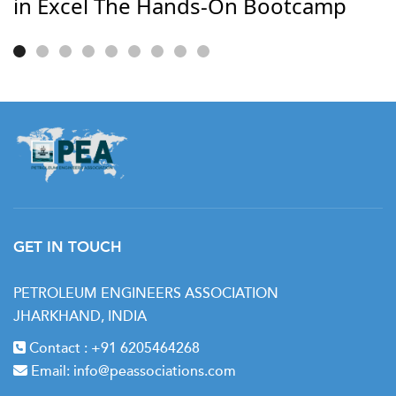
in Excel The Hands-On Bootcamp
GET IN TOUCH
PETROLEUM ENGINEERS ASSOCIATION
JHARKHAND, INDIA
Contact :
+91 6205464268
Email:
info@peassociations.com