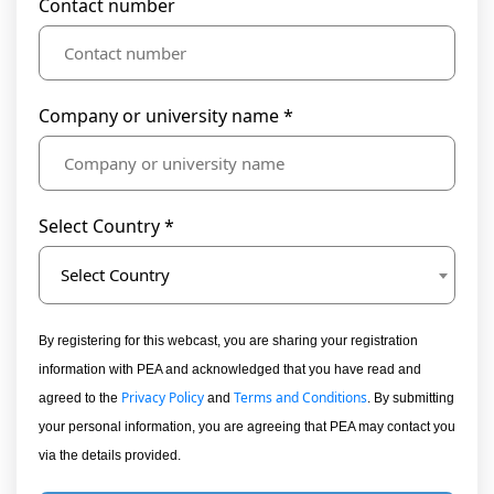
Contact number
Company or university name *
Select Country *
Select Country
By registering for this webcast, you are sharing your registration
information with PEA and acknowledged that you have read and
Privacy Policy
Terms and Conditions
agreed to the
and
. By submitting
your personal information, you are agreeing that PEA may contact you
via the details provided.