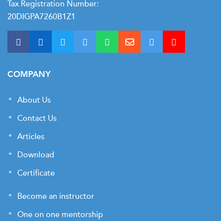
Tax Registration Number:
20DIGPA7260B1Z1
COMPANY
About Us
Contact Us
Articles
Download
Certificate
Become an instructor
One on one mentorship