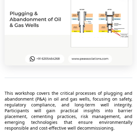
t Us
ad
cate
This workshop covers the critical processes of plugging and
abandonment (P&A) in oil and gas wells, focusing on safety,
regulatory compliance, and long-term well integrity.
Participants will gain practical insights into barrier
placement, cementing practices, risk management, and
emerging technologies that ensure environmentally
responsible and cost-effective well decommissioning.