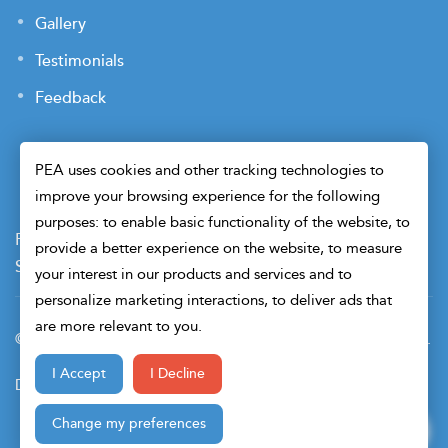
Gallery
Testimonials
Feedback
PEA uses cookies and other tracking technologies to
improve your browsing experience for the following
purposes: to enable basic functionality of the website, to
Payment Terms
Privacy Policy
Terms of Use
provide a better experience on the website, to measure
Sitemap
Cookie Preferences
Security
your interest in our products and services and to
personalize marketing interactions, to deliver ads that
are more relevant to you.
© 2026 Petroleum Engineers Association. All Right Reserved.
I Accept
I Decline
Design & Developed By
Change my preferences