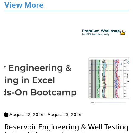
View More
Premium Workshop
For PEA Members Only
August 22, 2026 - August 23, 2026
Reservoir Engineering & Well Testing