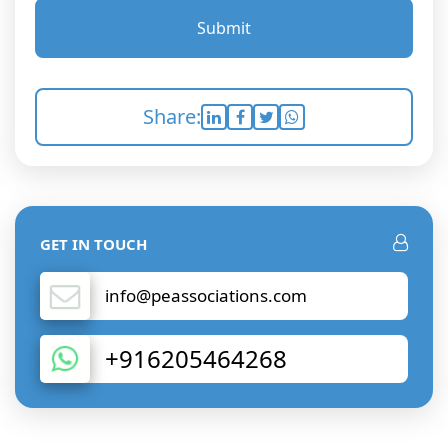
Submit
Share:
GET IN TOUCH
info@peassociations.com
+916205464268