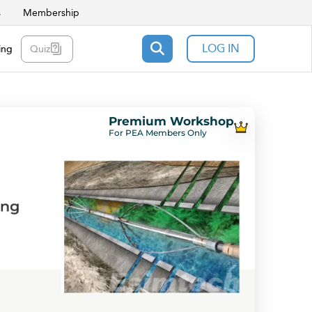
s
Membership
LOG IN
ing
Quiz
Premium Workshop
For PEA Members Only