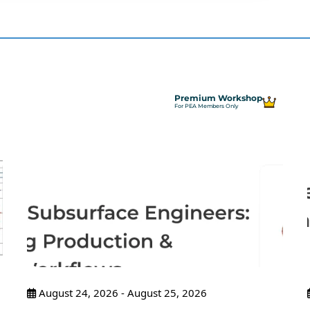
Premium Workshop
For PEA Members Only
August 24, 2026 - August 25, 2026