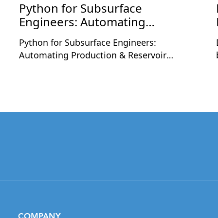
Python for Subsurface
Engineers: Automating
Production & Reservoir
Python for Subsurface Engineers:
Workflows
Automating Production & Reservoir
Workflows is a two-day live workshop
designed for petroleum and subsurface
professionals who want to apply Python to
real engineering workflows. The sessions
will be held on Monday, August 24 and
Tuesday, August 25, 2026, at 9:30 PM
,
Indian Time each day, with each session
running for 2 hours including a short
break.Led by Nashat Jumaah Omar, an oil
and gas professional with 12+ years of
industry experience, this workshop focuses
on practical applications of Python in
COMPANY