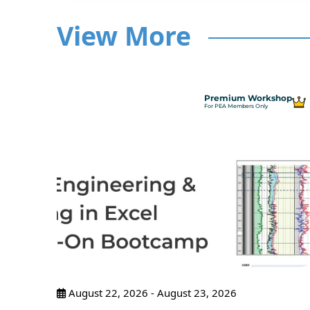
View More
hop
Premium Workshop
For PEA Members Only
ncepts
ance
pants
August 22, 2026 - August 23, 2026
tices