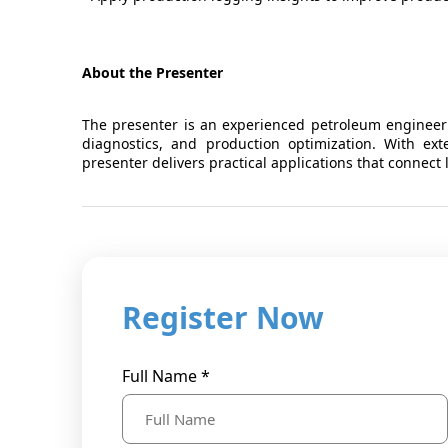
About the Presenter
The presenter is an experienced petroleum engineeri
diagnostics, and production optimization. With ex
presenter delivers practical applications that connect
Register Now
Full Name *