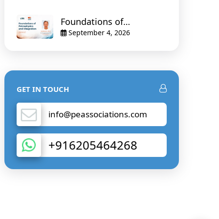
Foundations of
Petrophysics and
September 4, 2026
Integration
GET IN TOUCH
info@peassociations.com
+916205464268