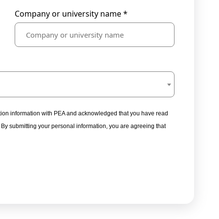
Company or university name *
tration information with PEA and acknowledged that you have read
. By submitting your personal information, you are agreeing that