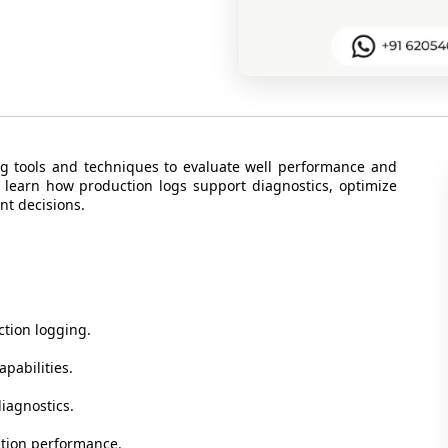
ng tools and techniques to evaluate well performance and
ll learn how production logs support diagnostics, optimize
nt decisions.
ction logging.
apabilities.
diagnostics.
ction performance.