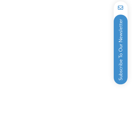
Subscribe To Our Newsletter