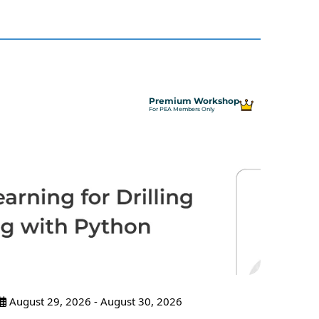
Premium Workshop
For PEA Members Only
August 29, 2026 - August 30, 2026
Sept