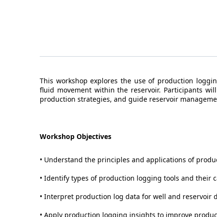
This workshop explores the use of production loggi
fluid movement within the reservoir. Participants wi
production strategies, and guide reservoir manageme
Workshop Objectives
• Understand the principles and applications of produ
• Identify types of production logging tools and their c
• Interpret production log data for well and reservoir 
• Apply production logging insights to improve produ