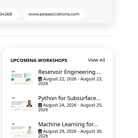
View All
UPCOMING WORKSHOPS
Reservoir Engineering &
Well Testing in Excel The
August 22, 2026 - August 23,
2026
Hands-On Bootcamp
Python for Subsurface
Engineers: Automating
August 24, 2026 - August 25,
2026
Production & Reservoir
Workflows
Machine Learning for
Drilling Engineering with
August 29, 2026 - August 30,
2026
Python