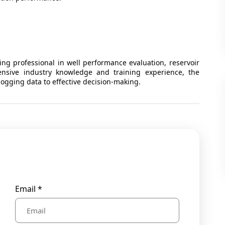
ng professional in well performance evaluation, reservoir
tensive industry knowledge and training experience, the
 logging data to effective decision-making.
Email *