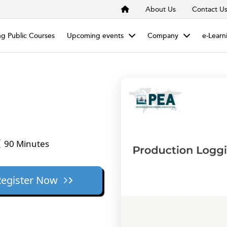
About Us
Contact U
g Public Courses
Upcoming events
Company
e-Learn
90 Minutes
Register Now