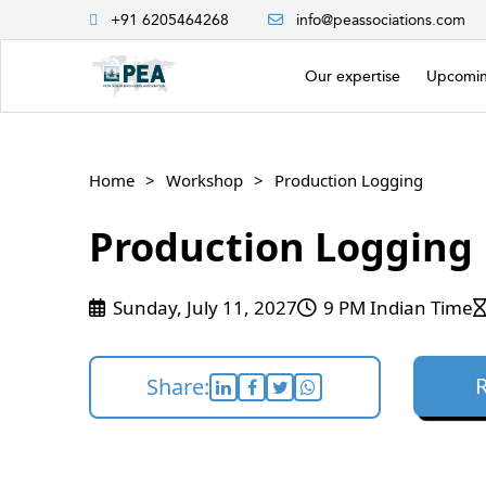
+91 6205464268
info@peassociations.com
Our expertise
Upcomin
Home
Workshop
Production Logging
Production Logging
Sunday, July 11, 2027
9 PM Indian Time
Share: