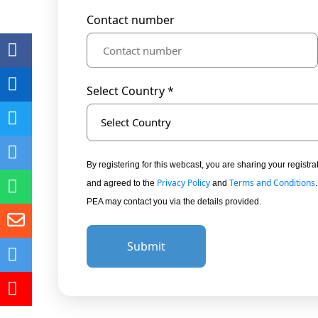
Contact number
Select Country *
Select Country
By registering for this webcast, you are sharing your regis
Privacy Policy
Terms and Conditions
and agreed to the
and
PEA may contact you via the details provided.
Submit