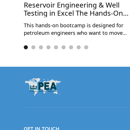
ce
Reservoir Engineering & Well
Testing in Excel The Hands-On
Bootcamp
This hands-on bootcamp is designed for
petroleum engineers who want to move
beyond theory and actually build reservoir
engineering and well testing models from
scratch — in Microsoft Excel. Over two
intensive days, participants work through
10 real-world projects covering the full
spectrum of reservoir characterisation and
well performance analysis. No black boxes
no third-party software — every model is
built cell by cell, so you understand exactly
what's happening under the hood.
Exclusively available to PEA Members.
GET IN TOUCH