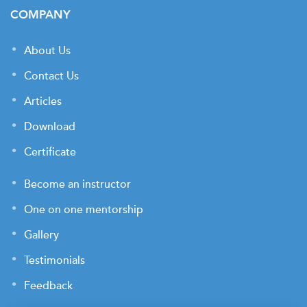
COMPANY
About Us
Contact Us
Articles
Download
Certificate
Become an instructor
One on one mentorship
Gallery
Testimonials
Feedback