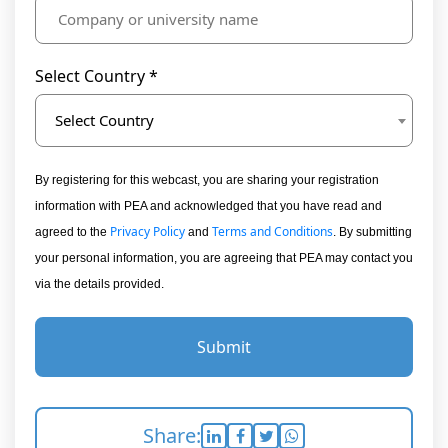
Select Country *
Select Country
By registering for this webcast, you are sharing your registration
information with PEA and acknowledged that you have read and
Privacy Policy
Terms and Conditions
agreed to the
and
. By submitting
your personal information, you are agreeing that PEA may contact you
via the details provided.
Submit
Share: