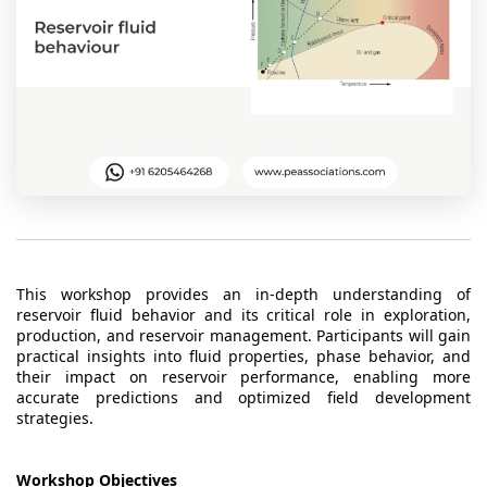
t Us
ad
cate
This workshop provides an in-depth understanding of
reservoir fluid behavior and its critical role in exploration,
production, and reservoir management. Participants will gain
practical insights into fluid properties, phase behavior, and
their impact on reservoir performance, enabling more
accurate predictions and optimized field development
strategies.
Workshop Objectives