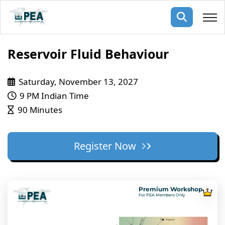
Membership
Reservoir Fluid Behaviour
pertise
oming events
mpany
Saturday, November 13, 2027
9 PM Indian Time
ops
us
90 Minutes
ng Public Courses
rs
ship
ng events
Register Now
ur Team
ny
 Articles
Premium Workshop
For PEA Members Only
ning
nials