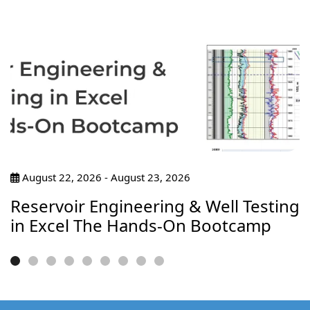
August 22, 2026 - August 23, 2026
Reservoir Engineering & Well Testing
in Excel The Hands-On Bootcamp