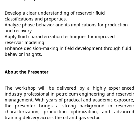
Develop a clear understanding of reservoir fluid
classifications and properties.
Analyze phase behavior and its implications for production
and recovery.
Apply fluid characterization techniques for improved
reservoir modeling.
Enhance decision-making in field development through fluid
behavior insights.
About the Presenter
The workshop will be delivered by a highly experienced
industry professional in petroleum engineering and reservoir
management. With years of practical and academic exposure,
the presenter brings a strong background in reservoir
characterization, production optimization, and advanced
training delivery across the oil and gas sector.