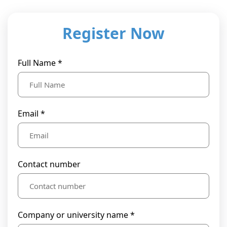
Register Now
Full Name *
Email *
Contact number
Company or university name *