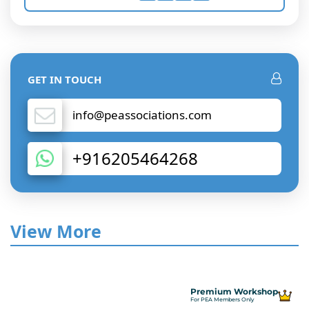
GET IN TOUCH
info@peassociations.com
+916205464268
View More
Premium Workshop
For PEA Members Only