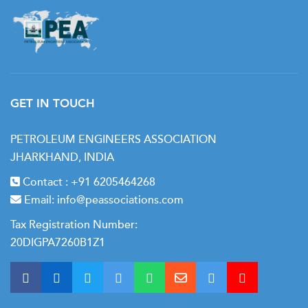
GET IN TOUCH
PETROLEUM ENGINEERS ASSOCIATION
JHARKHAND, INDIA
Contact :
+91 6205464268
Email:
info@peassociations.com
Tax Registration Number:
20DIGPA7260B1Z1