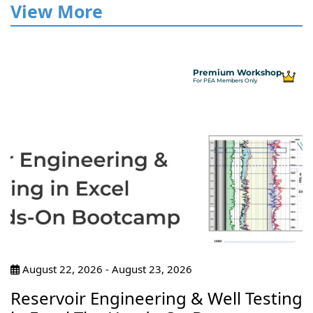
View More
Premium Workshop
For PEA Members Only
August 22, 2026 - August 23, 2026
Reservoir Engineering & Well Testing