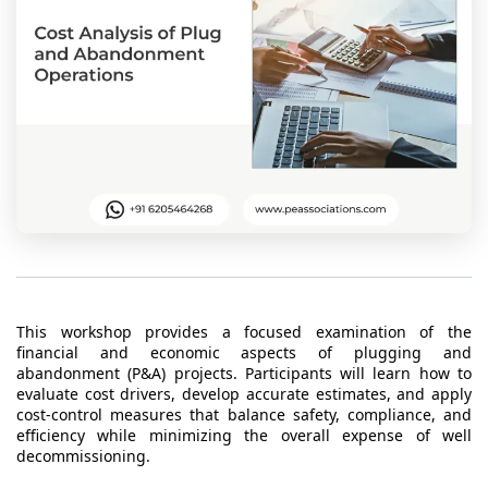
t Us
ad
cate
This workshop provides a focused examination of the
financial and economic aspects of plugging and
abandonment (P&A) projects. Participants will learn how to
evaluate cost drivers, develop accurate estimates, and apply
cost-control measures that balance safety, compliance, and
efficiency while minimizing the overall expense of well
decommissioning.