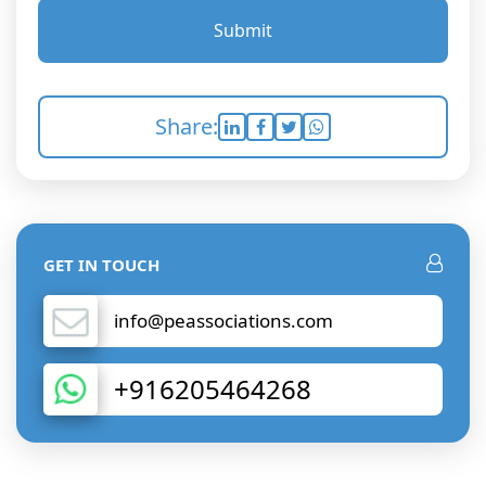
Submit
Share:
GET IN TOUCH
info@peassociations.com
+916205464268