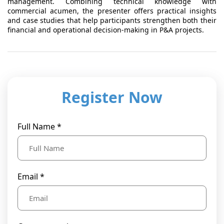
management. Combining technical knowledge with
commercial acumen, the presenter offers practical insights
and case studies that help participants strengthen both their
financial and operational decision-making in P&A projects.
Register Now
Full Name *
Email *