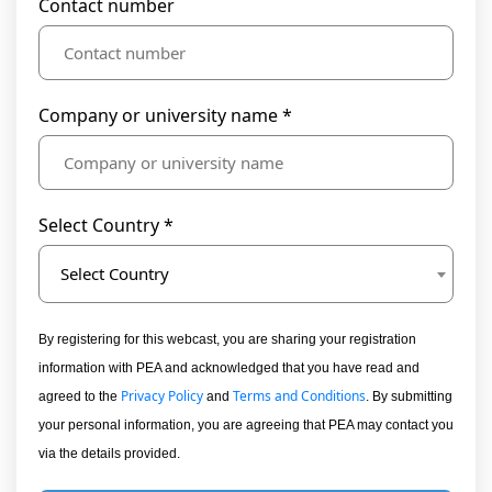
Contact number
Company or university name *
Select Country *
Select Country
By registering for this webcast, you are sharing your registration
information with PEA and acknowledged that you have read and
Privacy Policy
Terms and Conditions
agreed to the
and
. By submitting
your personal information, you are agreeing that PEA may contact you
via the details provided.