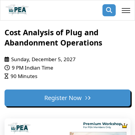
Membership
Cost Analysis of Plug and
Abandonment Operations
pertise
oming events
mpany
Sunday, December 5, 2027
ops
us
ng Public Courses
9 PM Indian Time
rs
ship
90 Minutes
ng events
ur Team
Register Now
ny
 Articles
ning
Premium Workshop
nials
For PEA Members Only