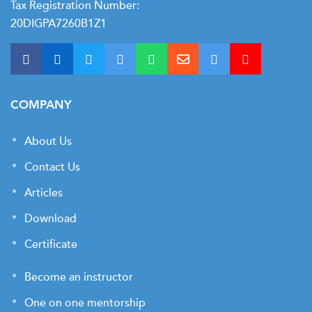
Tax Registration Number:
20DIGPA7260B1Z1
COMPANY
About Us
Contact Us
Articles
Download
Certificate
Become an instructor
One on one mentorship