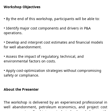
Workshop Objectives
• By the end of this workshop, participants will be able to:
• Identify major cost components and drivers in P&A
operations.
• Develop and interpret cost estimates and financial models
for well abandonment.
• Assess the impact of regulatory, technical, and
environmental factors on costs.
• Apply cost-optimization strategies without compromising
safety or compliance.
About the Presenter
The workshop is delivered by an experienced professional in
well abandonment, petroleum economics, and project cost