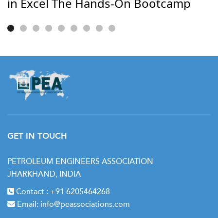
in Excel The Hands-On Bootcamp
GET IN TOUCH
PETROLEUM ENGINEERS ASSOCIATION
JHARKHAND, INDIA
Contact :
+91 6205464268
Email:
info@peassociations.com