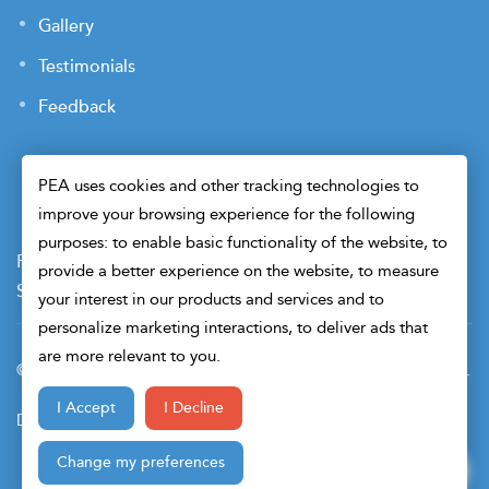
Gallery
Testimonials
Feedback
PEA uses cookies and other tracking technologies to
improve your browsing experience for the following
purposes: to enable basic functionality of the website, to
Payment Terms
Privacy Policy
Terms of Use
provide a better experience on the website, to measure
Sitemap
Cookie Preferences
Security
your interest in our products and services and to
personalize marketing interactions, to deliver ads that
are more relevant to you.
© 2026 Petroleum Engineers Association. All Right Reserved.
I Accept
I Decline
Design & Developed By
Change my preferences