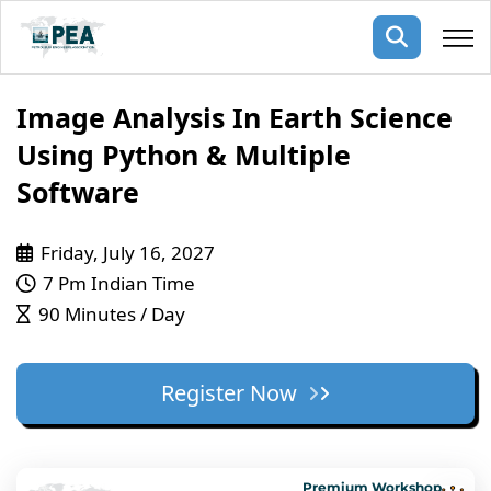
Membership
Image Analysis In Earth Science
Using Python & Multiple
pertise
oming events
mpany
Software
ops
us
ng Public Courses
Friday, July 16, 2027
rs
ship
7 Pm Indian Time
ng events
90 Minutes / Day
ur Team
ny
Register Now
 Articles
ning
nials
Premium Workshop