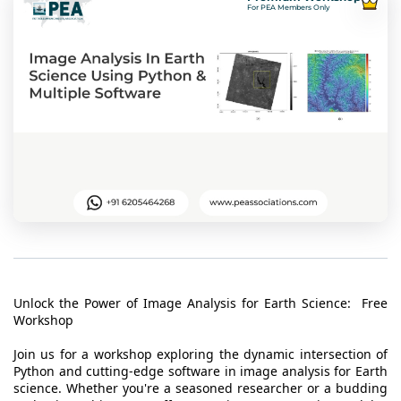
t Us
For PEA Members Only
ad
cate
Unlock the Power of Image Analysis for Earth Science: Free
Workshop
Join us for a workshop exploring the dynamic intersection of
Python and cutting-edge software in image analysis for Earth
science. Whether you're a seasoned researcher or a budding