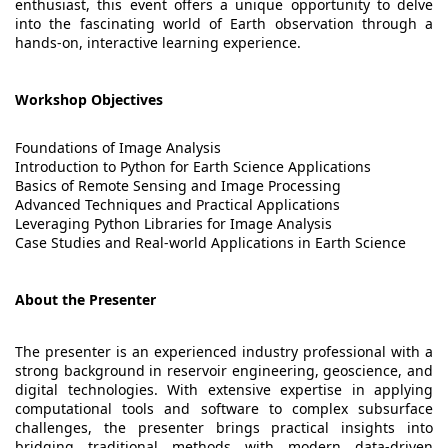
enthusiast, this event offers a unique opportunity to delve
into the fascinating world of Earth observation through a
hands-on, interactive learning experience.
Workshop Objectives
Foundations of Image Analysis
Introduction to Python for Earth Science Applications
Basics of Remote Sensing and Image Processing
Advanced Techniques and Practical Applications
Leveraging Python Libraries for Image Analysis
Case Studies and Real-world Applications in Earth Science
About the Presenter
The presenter is an experienced industry professional with a
strong background in reservoir engineering, geoscience, and
digital technologies. With extensive expertise in applying
computational tools and software to complex subsurface
challenges, the presenter brings practical insights into
bridging traditional methods with modern data-driven