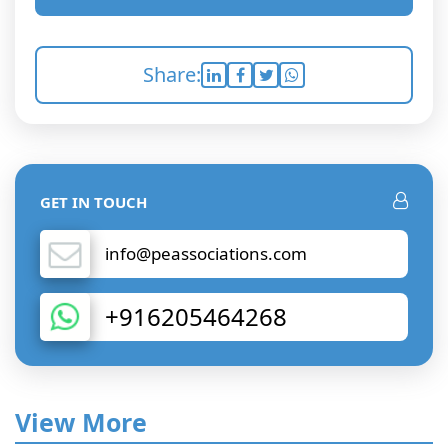
Share:
GET IN TOUCH
info@peassociations.com
+916205464268
View More