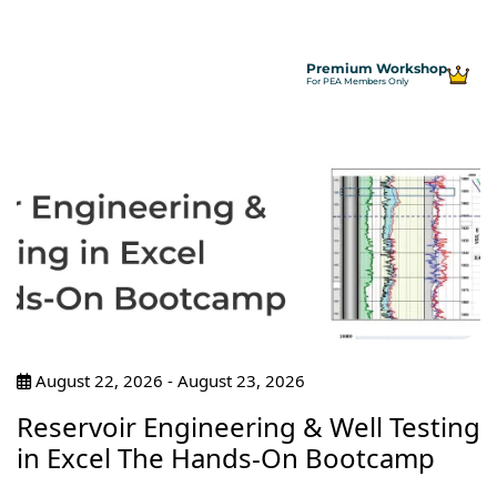
Premium Workshop
For PEA Members Only
August 22, 2026 - August 23, 2026
Reservoir Engineering & Well Testing
in Excel The Hands-On Bootcamp