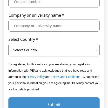
Company or university name *
Select Country *
Select Country
By registering for this webcast, you are sharing your registration
information with PEA and acknowledged that you have read and
Privacy Policy
Terms and Conditions
agreed to the
and
. By submitting
your personal information, you are agreeing that PEA may contact you
via the details provided.
Submit