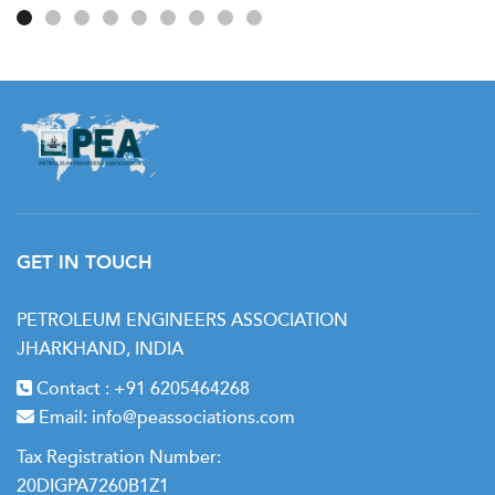
GET IN TOUCH
PETROLEUM ENGINEERS ASSOCIATION
JHARKHAND, INDIA
Contact :
+91 6205464268
Email:
info@peassociations.com
Tax Registration Number:
20DIGPA7260B1Z1