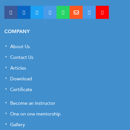
COMPANY
About Us
Contact Us
Articles
Download
Certificate
Become an instructor
One on one mentorship
Gallery