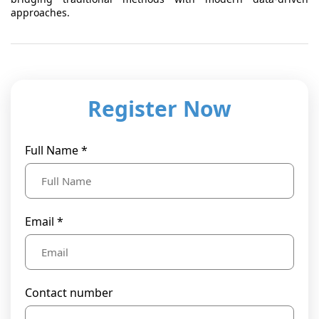
approaches.
Register Now
Full Name *
Email *
Contact number