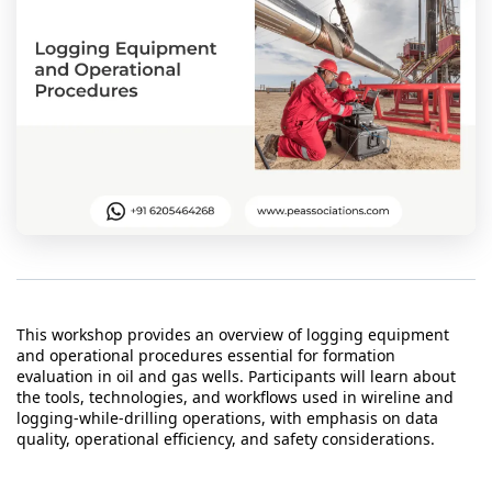
t Us
ad
cate
This workshop provides an overview of logging equipment
and operational procedures essential for formation
evaluation in oil and gas wells. Participants will learn about
the tools, technologies, and workflows used in wireline and
logging-while-drilling operations, with emphasis on data
quality, operational efficiency, and safety considerations.