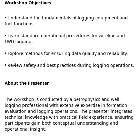
Workshop Objectives
• Understand the fundamentals of logging equipment and
tool functions.
• Learn standard operational procedures for wireline and
LWD logging.
• Explore methods for ensuring data quality and reliability.
• Review safety and best practices during logging operations.
About the Presenter
The workshop is conducted by a petrophysics and well
logging professional with extensive expertise in formation
evaluation and logging operations. The presenter integrates
technical knowledge with practical field experience, ensuring
participants gain both conceptual understanding and
operational insight.