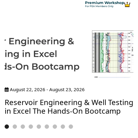
Premium Workshop
For PEA Members Only
August 22, 2026 - August 23, 2026
Reservoir Engineering & Well Testing
in Excel The Hands-On Bootcamp