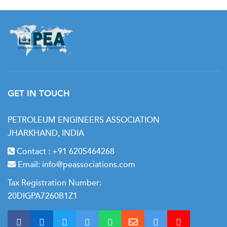
GET IN TOUCH
PETROLEUM ENGINEERS ASSOCIATION
JHARKHAND, INDIA
Contact :
+91 6205464268
Email:
info@peassociations.com
Tax Registration Number:
20DIGPA7260B1Z1