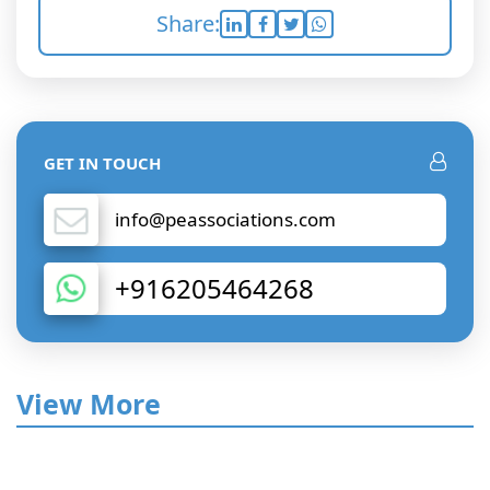
Share:
GET IN TOUCH
info@peassociations.com
+916205464268
View More