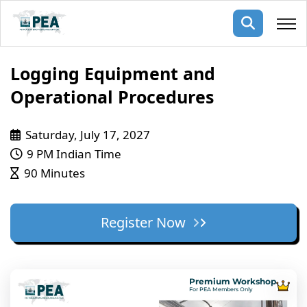
Membership
Logging Equipment and
Operational Procedures
pertise
oming events
mpany
Saturday, July 17, 2027
ops
us
ng Public Courses
9 PM Indian Time
rs
ship
90 Minutes
ng events
ur Team
Register Now
ny
 Articles
ning
Premium Workshop
nials
For PEA Members Only