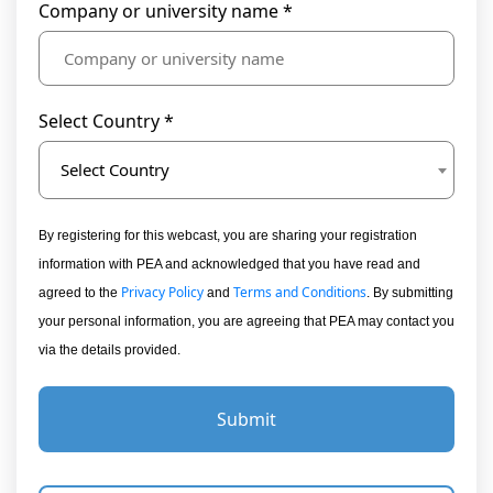
Company or university name *
Select Country *
Select Country
By registering for this webcast, you are sharing your registration
information with PEA and acknowledged that you have read and
Privacy Policy
Terms and Conditions
agreed to the
and
. By submitting
your personal information, you are agreeing that PEA may contact you
via the details provided.
Submit