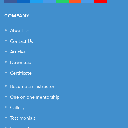
COMPANY
About Us
Contact Us
Articles
Download
Certificate
Become an instructor
One on one mentorship
Gallery
Testimonials