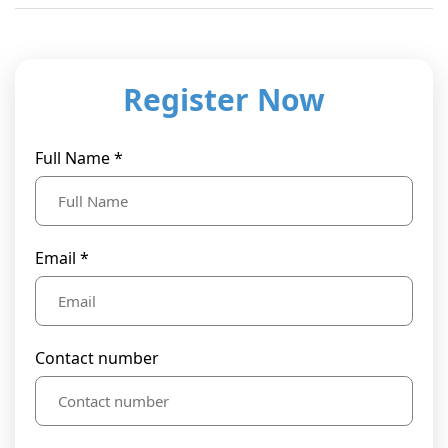
Register Now
Full Name *
Email *
Contact number