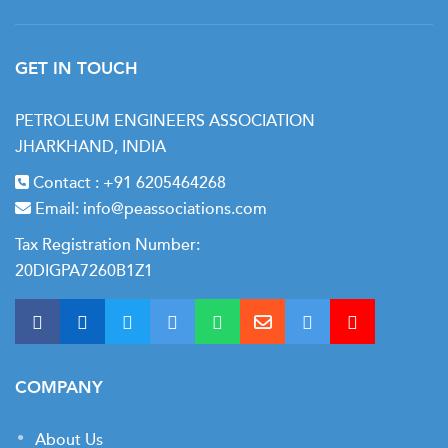
Day 7
• Economic evaluation
GET IN TOUCH
• Project economics & cash flow modeling
PETROLEUM ENGINEERS ASSOCIATION
• Economic indicators: NPV, IRR, PB
JHARKHAND, INDIA
• Project ranking and prioritization
Contact :
+91 6205464268
• Cash flow allocation
Email:
info@peassociations.com
Tax Registration Number:
20DIGPA7260B1Z1
COMPANY
About Us