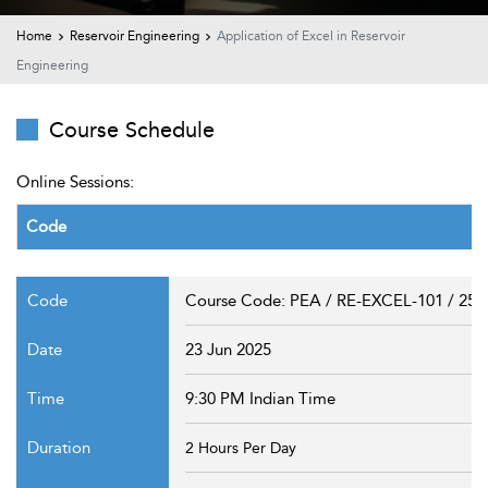
t Us
ad
Home
Reservoir Engineering
Application of Excel in Reservoir
Engineering
cate
Course Schedule
Online Sessions:
Code
Course Code: PEA / RE-EXCEL-101 / 25
23 Jun 2025
9:30 PM Indian Time
2 Hours Per Day