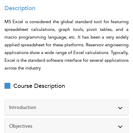
Description
MS Excel is considered the global standard tool for featuring
spreadsheet calculations, graph tools, pivot tables, and a
macro programming language, etc. It has been a very widely
applied spreadsheet for these platforms. Reservoir engineering
applications show a wide range of Excel calculations. Typically,
Excel is the standard software interface for several applications
across the industry.
Course Description
Introduction
Reservoir engineers rely on accurate calculations and
Objectives
data-driven insights to optimize production and