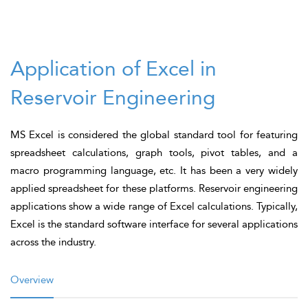
Application of Excel in
Reservoir Engineering
MS Excel is considered the global standard tool for featuring
spreadsheet calculations, graph tools, pivot tables, and a
macro programming language, etc. It has been a very widely
applied spreadsheet for these platforms. Reservoir engineering
applications show a wide range of Excel calculations. Typically,
Excel is the standard software interface for several applications
across the industry.
Overview