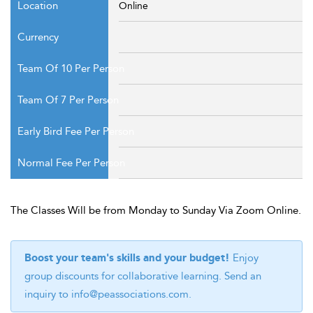
Online
The Classes Will be from Monday to Sunday Via Zoom Online.
Boost your team's skills and your budget!
Enjoy
group discounts for collaborative learning. Send an
inquiry to
info@peassociations.com
.