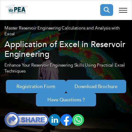
Membership
Master Reservoir Engineering Calculations and Analysis with
Excel
Application of Excel in Reservoir
pertise
oming events
mpany
Engineering
ops
us
ng Public Courses
Enhance Your Reservoir Engineering Skills Using Practical Excel
Techniques
rs
ship
ng events
ur Team
Registration Form
Download Brochure
Have Questions ?
ny
 Articles
ning
nials