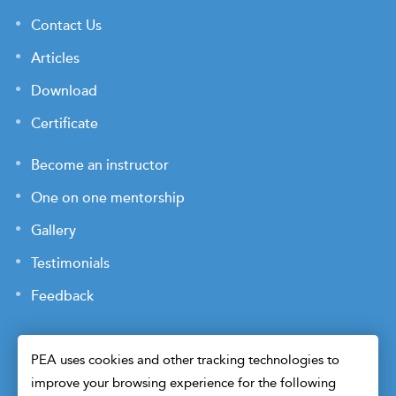
Contact Us
Articles
Download
Certificate
Become an instructor
One on one mentorship
Gallery
Testimonials
Feedback
PEA uses cookies and other tracking technologies to
improve your browsing experience for the following